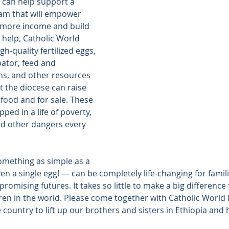
 can help support a 
am that will empower 
n more income and build 
r help, Catholic World 
gh-quality fertilized eggs, 
ator, feed and 
ns, and other resources 
 the diocese can raise 
food and for sale. These 
ped in a life of poverty, 
nd other dangers every 
omething as simple as a 
en a single egg! — can be completely life-changing for familie
romising futures. It takes so little to make a big difference
ren in the world. Please come together with Catholic World 
country to lift up our brothers and sisters in Ethiopia and 