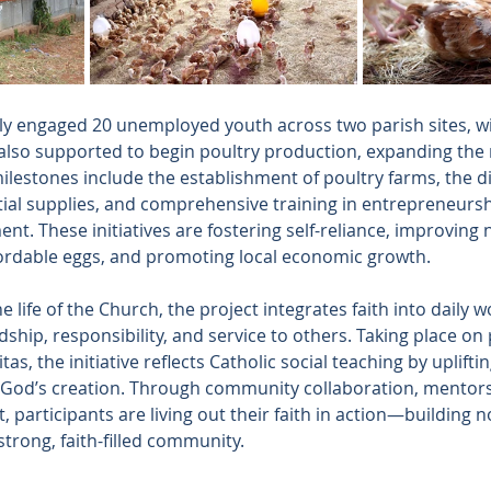
tly engaged 20 unemployed youth across two parish sites, wi
 also supported to begin poultry production, expanding the 
lestones include the establishment of poultry farms, the di
ial supplies, and comprehensive training in entrepreneurship, 
. These initiatives are fostering self-reliance, improving n
ordable eggs, and promoting local economic growth.
 life of the Church, the project integrates faith into daily 
dship, responsibility, and service to others. Taking place on 
s, the initiative reflects Catholic social teaching by upliftin
 God’s creation. Through community collaboration, mentors
participants are living out their faith in action—building n
strong, faith-filled community.