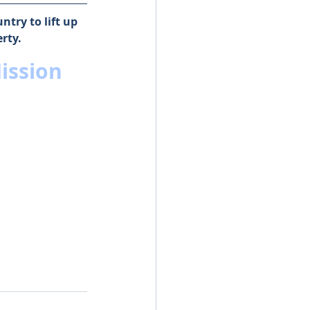
try to lift up 
rty.
ission 