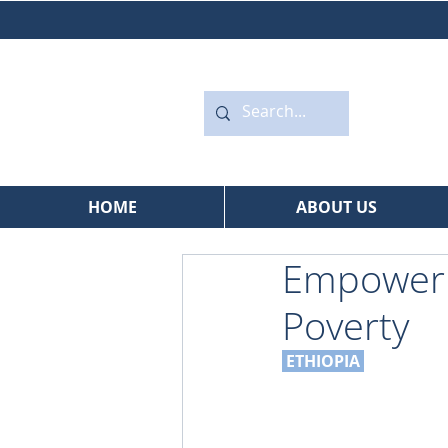
HOME
ABOUT US
Empowerin
Poverty
 ETHIOPIA