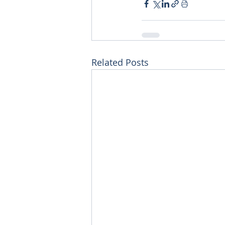
Related Posts