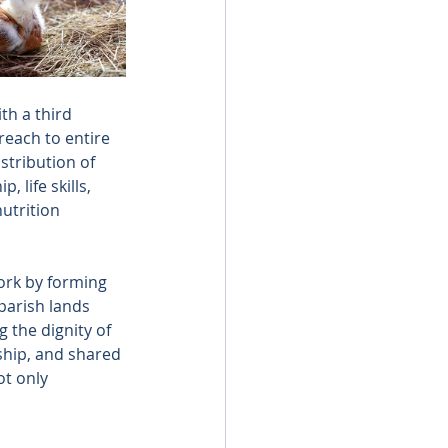
th a third 
reach to entire 
stribution of 
life skills, 
utrition 
work by forming 
parish lands 
g the dignity of 
hip, and shared 
ot only 