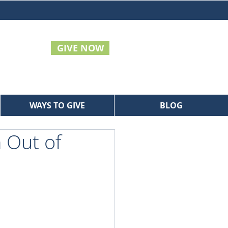
GIVE NOW
WAYS TO GIVE
BLOG
 Out of