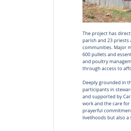
The project has direc
parish and 23 priests
communities. Major mi
600 pullets and essent
and poultry management
through access to aff
Deeply grounded in the
participants in stewar
and supported by Carita
work and the care for
prayerful commitment, 
livelihoods but also a 