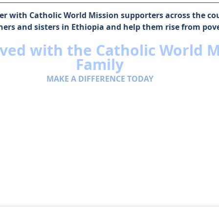
r with Catholic World Mission supporters across the coun
hers and sisters in Ethiopia and help them rise from pove
ved with the Catholic World M
Family
MAKE A DIFFERENCE TODAY