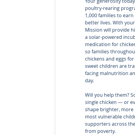
Your generosity today
poultry-rearing progr
1,000 families to ear
better lives. With you
Mission will provide hi
a solar-powered incub
medication for chicke
so families throughout
chickens and eggs for 
sweet children are trap
facing malnutrition a
day.
Will you help them? S
single chicken — or ev
shape brighter, more p
most vulnerable child
supporters across the 
from poverty.