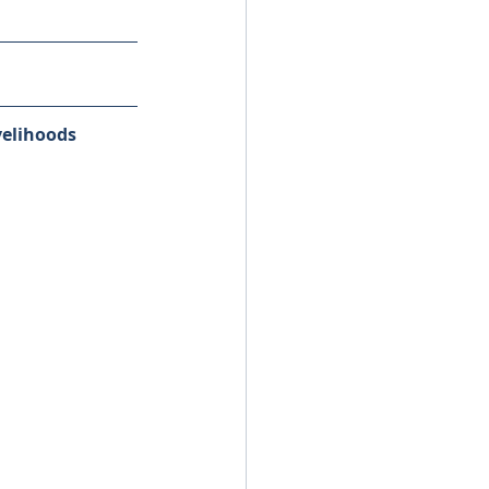
elihoods