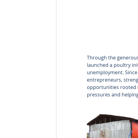
Through the generous 
launched a poultry ini
unemployment. Since 
entrepreneurs, streng
opportunities rooted i
pressures and helping 