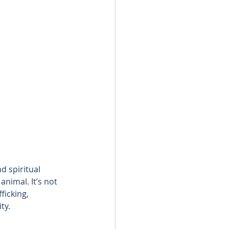
d spiritual 
nimal. It’s not 
ficking, 
ty.