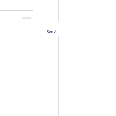
See All