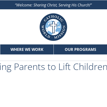
“Welcome: Sharing Christ, Serving His Church!”
WHERE WE WORK
OUR PROGRAMS
g Parents to Lift Children