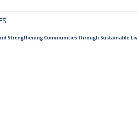
ES
nd Strengthening Communities Through Sustainable Liv