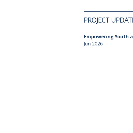
PROJECT UPDAT
Empowering Youth a
Jun 2026