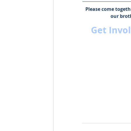
Please come togethe
our brot
Get Invol