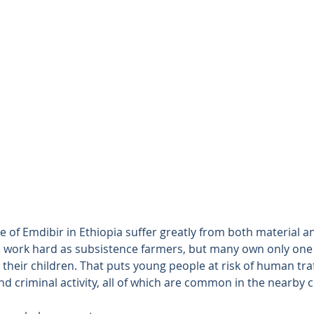
e of Emdibir in Ethiopia suffer greatly from both material an
s work hard as subsistence farmers, but many own only one a
their children. That puts young people at risk of human traf
 criminal activity, all of which are common in the nearby ci