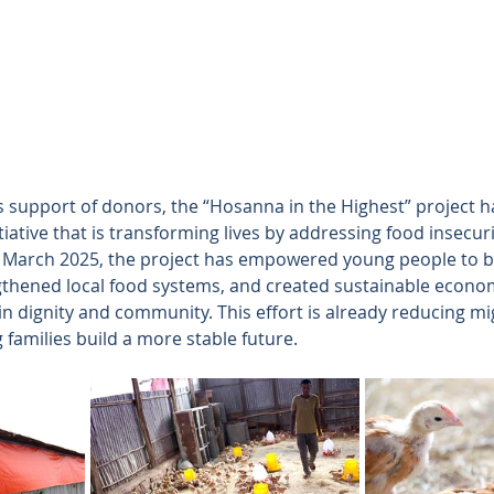
support of donors, the “Hosanna in the Highest” project ha
tiative that is transforming lives by addressing food insecur
March 2025, the project has empowered young people to 
thened local food systems, and created sustainable econo
n dignity and community. This effort is already reducing mi
families build a more stable future.