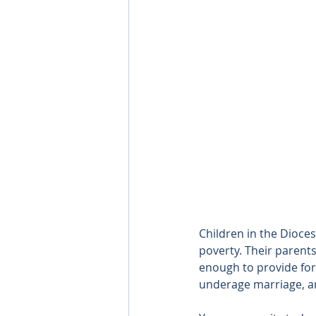
Children in the Dioces
poverty. Their parent
enough to provide for 
underage marriage, and