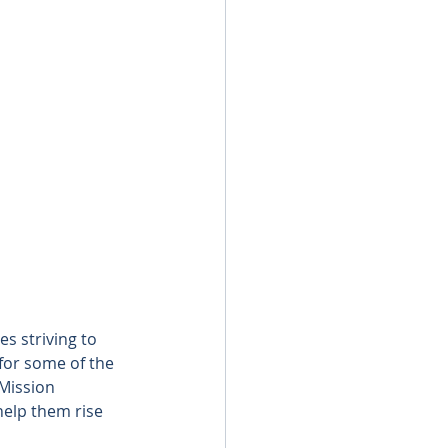
s striving to 
 for some of the 
Mission 
help them rise 