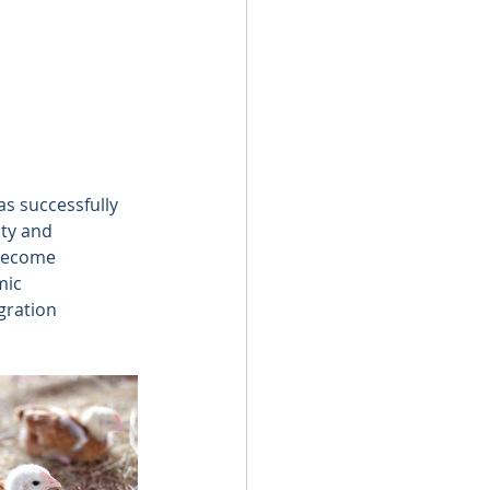
s successfully 
ity and 
become 
mic 
gration 