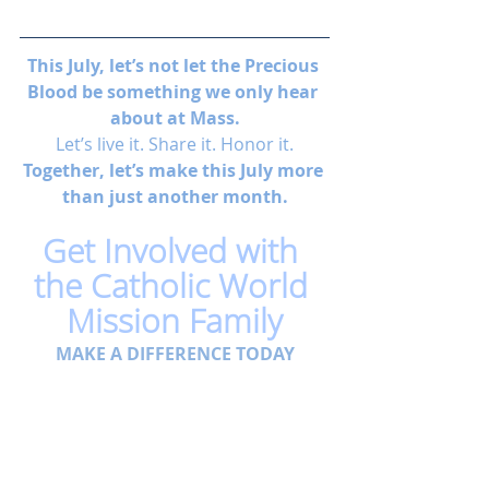
This July, let’s not let the Precious 
Blood be something we only hear 
about at Mass.
Let’s live it. Share it. Honor it.
Together, let’s make this July more 
than just another month.
Get Involved with 
the Catholic World 
Mission Family
MAKE A DIFFERENCE TODAY