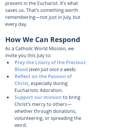
present in the Eucharist. It’s what 
saves us. That’s something worth 
remembering—not just in July, but 
every day.
How We Can Respond
As a Catholic World Mission, we 
invite you this July to:
Pray the Litany of the Precious 
Blood
(even just once a week)
.
Reflect on the Passion of 
Christ
, especially during 
Eucharistic Adoration.
Support our mission
 to bring 
Christ’s mercy to others—
whether through donations, 
volunteering, or spreading the 
word.