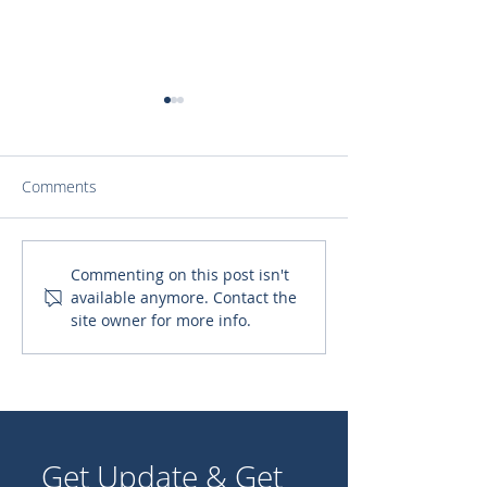
Comments
Uncovering the Hidden
Top 10 Importa
Commenting on this post isn't
available anymore. Contact the
Gems: Your Ultimate
Catholic Saints 
site owner for more info.
Guide to Catholic
Catholic Shoul
Parishes in Atlanta
Get Update & Get