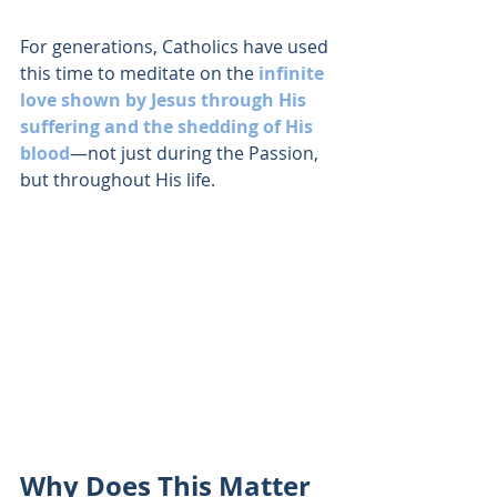
For generations, Catholics have used 
this time to meditate on the 
infinite 
love shown by Jesus through His 
suffering and the shedding of His 
blood
—not just during the Passion, 
but throughout His life.
Why Does This Matter 