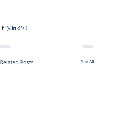
Related Posts
See All