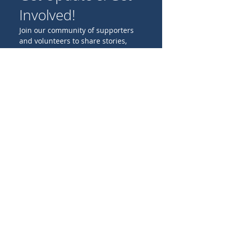
Involved!
Join our community of supporters
and volunteers to share stories,
experiences, and ideas for
promoting Catholic missions
worldwide.
Birthday
I'M INTERESTED IN:
Family projects