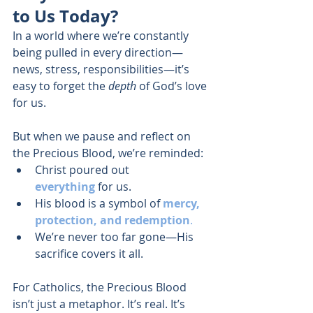
to Us Today?
In a world where we’re constantly 
being pulled in every direction—
news, stress, responsibilities—it’s 
easy to forget the 
depth
 of God’s love 
for us.
But when we pause and reflect on 
the Precious Blood, we’re reminded:
Christ poured out 
everything
 for us.
His blood is a symbol of 
mercy, 
protection, and redemption
.
We’re never too far gone—His 
sacrifice covers it all.
For Catholics, the Precious Blood 
isn’t just a metaphor. It’s real. It’s 