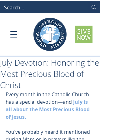
July Devotion: Honoring the
Most Precious Blood of
Christ
Every month in the Catholic Church 
has a special devotion—and 
July is 
all about the Most Precious Blood 
of Jesus.
You’ve probably heard it mentioned 
during Mass or in prayers like the 