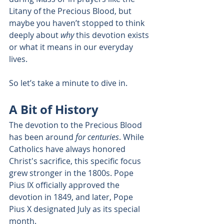
Litany of the Precious Blood, but 
maybe you haven’t stopped to think 
deeply about 
why
 this devotion exists 
or what it means in our everyday 
lives.
So let’s take a minute to dive in.
A Bit of History
The devotion to the Precious Blood 
has been around 
for centuries
. While 
Catholics have always honored 
Christ's sacrifice, this specific focus 
grew stronger in the 1800s. Pope 
Pius IX officially approved the 
devotion in 1849, and later, Pope 
Pius X designated July as its special 
month.