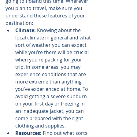
going to Poland this time. Wherever 
you plan to travel, make sure you 
understand these features of your 
destination:
Climate: 
Knowing about the 
local climate in general and what 
sort of weather you can expect 
while you’re there will be crucial 
when you’re packing for your 
trip. In some areas, you may 
experience conditions that are 
more extreme than anything 
you’ve experienced at home. To 
avoid getting a severe sunburn 
on your first day or freezing in 
an inadequate jacket, you can 
come prepared with the right 
clothing and supplies.
Resources:
 Find out what sorts 