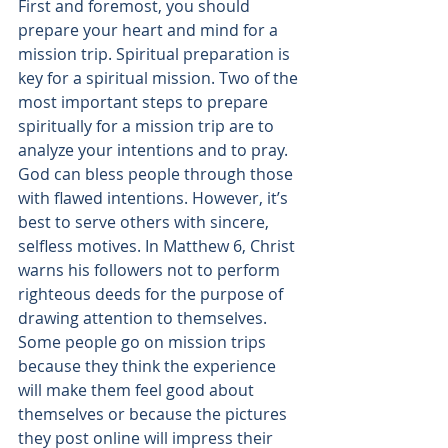
First and foremost, you should 
prepare your heart and mind for a 
mission trip. Spiritual preparation is 
key for a spiritual mission. Two of the 
most important steps to prepare 
spiritually for a mission trip are to 
analyze your intentions and to pray.
God can bless people through those 
with flawed intentions. However, it’s 
best to serve others with sincere, 
selfless motives. In 
Matthew 6, Christ 
warns
 his followers not to perform 
righteous deeds for the purpose of 
drawing attention to themselves. 
Some people go on mission trips 
because they think the experience 
will make them feel good about 
themselves or because the pictures 
they post online will impress their 