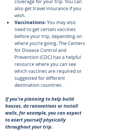
coverage for your trip. You can 
also get travel insurance if you 
wish.
Vaccinations: 
You may also 
need to get certain vaccines 
before your trip, depending on 
where you’re going. The Centers 
for Disease Control and 
Prevention (CDC) has a helpful 
resource where you can 
see 
which vaccines are required
 or 
suggested for different 
destination countries.
If you're planning to help build 
houses, do renovations or install 
wells, for example, you can expect 
to exert yourself physically 
throughout your trip.