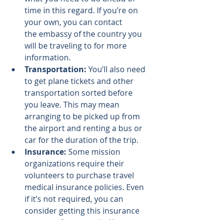
time in this regard. If you’re on 
your own, you can contact 
the 
embassy of the country
 you 
will be traveling to for more 
information.
Transportation:
 You’ll also need 
to get plane tickets and other 
transportation sorted before 
you leave. This may mean 
arranging to be picked up from 
the airport and renting a bus or 
car for the duration of the trip.
Insurance:
 Some mission 
organizations require their 
volunteers to purchase travel 
medical insurance policies. Even 
if it’s not required, you can 
consider getting this insurance 