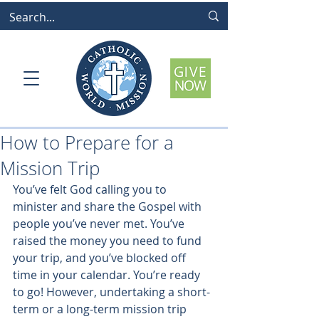
How to Prepare for a
Mission Trip
You’ve felt God calling you to 
minister and share the Gospel with 
people you’ve never met. You’ve 
raised the money you need to fund 
your trip, and you’ve blocked off 
time in your calendar. You’re ready 
to go! However, undertaking a short-
term or a long-term mission trip 