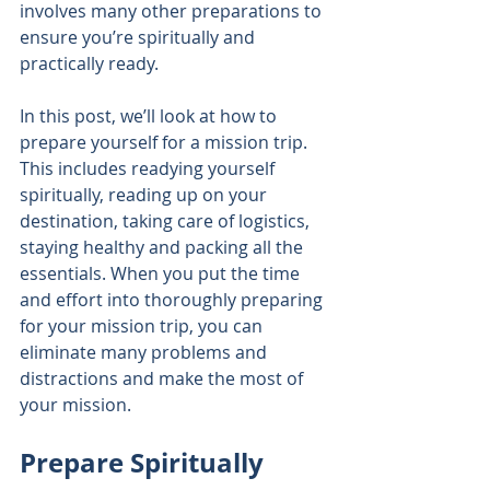
involves many other preparations to 
ensure you’re spiritually and 
practically ready.
In this post, we’ll look at how to 
prepare yourself for a mission trip. 
This includes readying yourself 
spiritually, reading up on your 
destination, taking care of logistics, 
staying healthy and packing all the 
essentials. When you put the time 
and effort into thoroughly preparing 
for your mission trip, you can 
eliminate many problems and 
distractions and make the most of 
your mission.
Prepare Spiritually