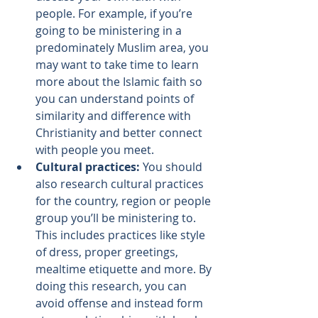
people. For example, if you’re 
going to be ministering in a 
predominately Muslim area, you 
may want to take time to learn 
more about the Islamic faith so 
you can understand points of 
similarity and difference with 
Christianity and better connect 
with people you meet.
Cultural practices: 
You should 
also research cultural practices 
for the country, region or people 
group you’ll be ministering to. 
This includes practices like style 
of dress, proper greetings, 
mealtime etiquette and more. By 
doing this research, you can 
avoid offense and instead form 