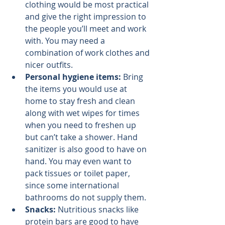
clothing would be most practical 
and give the right impression to 
the people you’ll meet and work 
with. You may need a 
combination of work clothes and 
nicer outfits.
Personal hygiene items: 
Bring 
the items you would use at 
home to stay fresh and clean 
along with wet wipes for times 
when you need to freshen up 
but can’t take a shower. Hand 
sanitizer is also good to have on 
hand. You may even want to 
pack tissues or toilet paper, 
since some international 
bathrooms do not supply them.
Snacks: 
Nutritious snacks like 
protein bars are good to have 