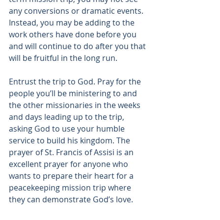
any conversions or dramatic events. 
Instead, you may be adding to the 
work others have done before you 
and will continue to do after you that 
will be fruitful in the long run.
Entrust the trip to God. Pray for the 
people you’ll be ministering to and 
the other missionaries in the weeks 
and days leading up to the trip, 
asking God to use your humble 
service to build his kingdom. The 
prayer of St. Francis of Assisi
 is an 
excellent prayer for anyone who 
wants to prepare their heart for a 
peacekeeping mission trip where 
they can demonstrate God’s love.