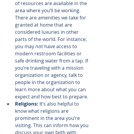
of resources are available in the 
area where you’ll be working. 
There are amenities we take for 
granted at home that are 
considered luxuries in other 
parts of the world. For instance, 
you may not have access to 
modern restroom facilities or 
safe drinking water from a tap. If 
you’re traveling with a mission 
organization or agency, talk to 
people in the organization to 
learn more about what you can 
expect and how best to prepare.
Religions:
 It’s also helpful to 
know what religions are 
prominent in the area you’re 
visiting. This can inform how you 
discuss your own faith with 