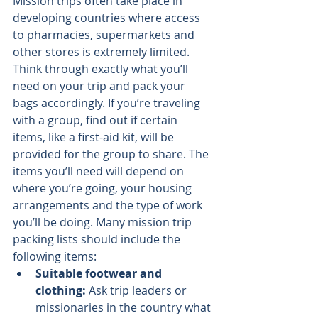
Mission trips often take place in 
developing countries where access 
to pharmacies, supermarkets and 
other stores is extremely limited.
Think through exactly what you’ll 
need on your trip and pack your 
bags accordingly. If you’re traveling 
with a group, find out if certain 
items, like a first-aid kit, will be 
provided for the group to share. The 
items you’ll need will depend on 
where you’re going, your housing 
arrangements and the type of work 
you’ll be doing. Many mission trip 
packing lists should include the 
following items:
Suitable footwear and 
clothing: 
Ask trip leaders or 
missionaries in the country what 