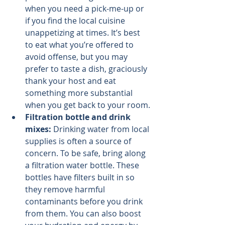
when you need a pick-me-up or 
if you find the local cuisine 
unappetizing at times. It’s best 
to eat what you’re offered to 
avoid offense, but you may 
prefer to taste a dish, graciously 
thank your host and eat 
something more substantial 
when you get back to your room.
Filtration bottle and drink 
mixes: 
Drinking water from local 
supplies is often a source of 
concern. To be safe, bring along 
a filtration water bottle. These 
bottles have filters built in so 
they remove harmful 
contaminants before you drink 
from them. You can also boost 