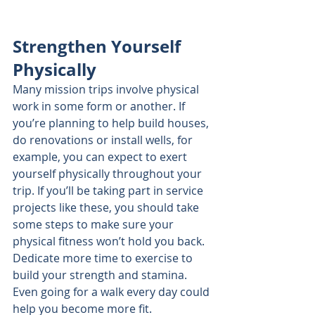
Strengthen Yourself 
Physically
Many mission trips involve physical 
work in some form or another. If 
you’re planning to help build houses, 
do renovations or install wells, for 
example, you can expect to exert 
yourself physically throughout your 
trip. If you’ll be taking part in service 
projects like these, you should take 
some steps to make sure your 
physical fitness won’t hold you back. 
Dedicate more time to exercise to 
build your strength and stamina. 
Even going for a walk every day could 
help you become more fit.