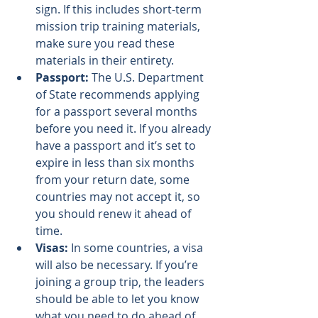
sign. If this includes short-term 
mission trip training materials, 
make sure you read these 
materials in their entirety.
Passport:
 The 
U.S. Department 
of State recommends
 applying 
for a passport several months 
before you need it. If you already 
have a passport and it’s set to 
expire in less than six months 
from your return date, some 
countries may not accept it, so 
you should renew it ahead of 
time.
Visas:
 In some countries, a visa 
will also be necessary. If you’re 
joining a group trip, the leaders 
should be able to let you know 
what you need to do ahead of 