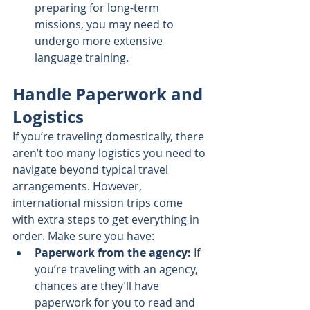
preparing for long-term 
missions, you may need to 
undergo more extensive 
language training.
Handle Paperwork and 
Logistics
If you’re traveling domestically, there 
aren’t too many logistics you need to 
navigate beyond typical travel 
arrangements. However, 
international mission trips come 
with extra steps to get everything in 
order. Make sure you have:
Paperwork from the agency:
 If 
you’re traveling with an agency, 
chances are they’ll have 
paperwork for you to read and 