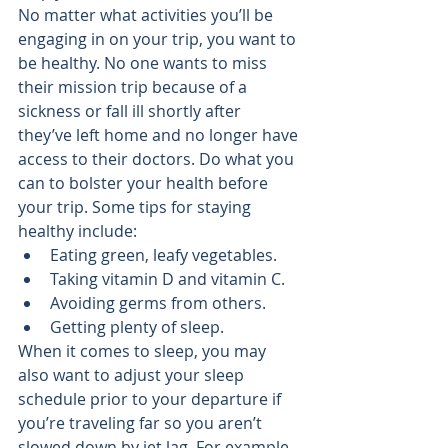
No matter what activities you’ll be 
engaging in on your trip, you want to 
be healthy. No one wants to miss 
their mission trip because of a 
sickness or fall ill shortly after 
they’ve left home and no longer have 
access to their doctors. Do what you 
can to bolster your health before 
your trip. Some 
tips for staying 
healthy
 include:
Eating green, leafy vegetables.
Taking vitamin D and vitamin C.
Avoiding germs from others.
Getting plenty of sleep.
When it comes to sleep, you may 
also want to adjust your sleep 
schedule prior to your departure if 
you’re traveling far so you aren’t 
slowed down by jet lag. For example, 