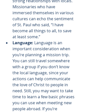
strong relationships with locals. 
Missionaries who have 
immersed themselves in various 
cultures can echo the 
sentiment 
of St. Paul who said
, “I have 
become all things to all, to save 
at least some.”
Language:
 Language is an 
important consideration when 
you’re planning a mission trip. 
You can still travel somewhere 
with a group if you don’t know 
the local language, since your 
actions can help communicate 
the love of Christ to people in 
need. Still, you may want to take 
time to learn a few basic phrases 
you can use when meeting new 
people abroad. If you’re 