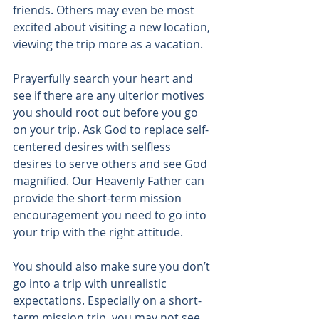
friends. Others may even be most 
excited about visiting a new location, 
viewing the trip more as a vacation.
Prayerfully search your heart and 
see if there are any ulterior motives 
you should root out before you go 
on your trip. Ask God to replace self-
centered desires with selfless 
desires to serve others and see God 
magnified. Our Heavenly Father can 
provide the short-term mission 
encouragement you need to go into 
your trip with the right attitude.
You should also make sure you don’t 
go into a trip with unrealistic 
expectations. Especially on a short-
term mission trip, you may not see 