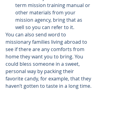
term mission training manual or 
other materials from your 
mission agency, bring that as 
well so you can refer to it.
You can also send word to 
missionary families living abroad to 
see if there are any comforts from 
home they want you to bring. You 
could bless someone in a sweet, 
personal way by packing their 
favorite candy, for example, that they 
haven’t gotten to taste in a long time.
Partner With Catholic 
World Mission
Later this year Catholic World 
Mission will be partnering with the 
Camino San José
 or 
St. Joseph Way
; a 