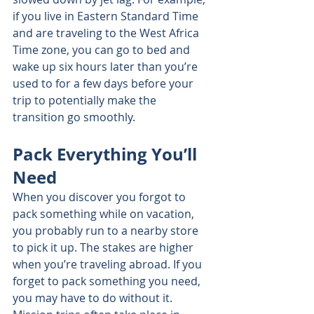
if you live in Eastern Standard Time 
and are traveling to the West Africa 
Time zone, you can go to bed and 
wake up six hours later than you’re 
used to for a few days before your 
trip to potentially make the 
transition go smoothly.
Pack Everything You’ll 
Need
When you discover you forgot to 
pack something while on vacation, 
you probably run to a nearby store 
to pick it up. The stakes are higher 
when you’re traveling abroad. If you 
forget to pack something you need, 
you may have to do without it. 