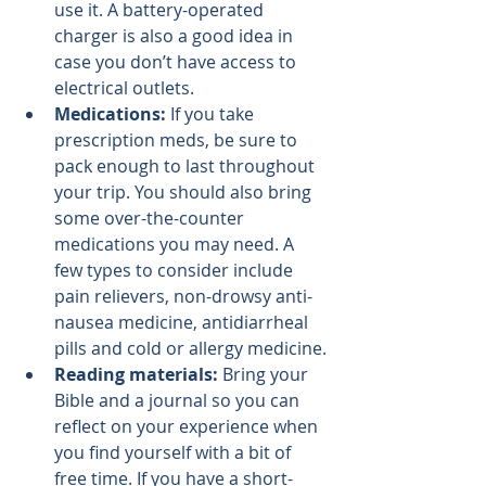
use it. A battery-operated 
charger is also a good idea in 
case you don’t have access to 
electrical outlets.
Medications: 
If you take 
prescription meds, be sure to 
pack enough to last throughout 
your trip. You should also bring 
some over-the-counter 
medications you may need. A 
few types to consider include 
pain relievers, non-drowsy anti-
nausea medicine, antidiarrheal 
pills and cold or allergy medicine.
Reading materials: 
Bring your 
Bible and a journal so you can 
reflect on your experience when 
you find yourself with a bit of 
free time. If you have a short-