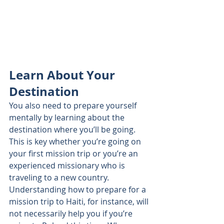
Learn About Your 
Destination
You also need to prepare yourself 
mentally by learning about the 
destination where you’ll be going. 
This is key whether you’re going on 
your first mission trip or you’re an 
experienced missionary who is 
traveling to a new country. 
Understanding how to prepare for a 
mission trip to Haiti, for instance, will 
not necessarily help you if you’re 