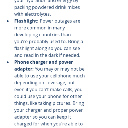
your hydration and energy by 
packing powdered drink mixes 
with electrolytes.
Flashlight:
 Power outages are 
more common in many 
developing countries than 
you’re probably used to. Bring a 
flashlight along so you can see 
and read in the dark if needed.
Phone charger and power 
adapter: 
You may or may not be 
able to use your cellphone much 
depending on coverage, but 
even if you can’t make calls, you 
could use your phone for other 
things, like taking pictures. Bring 
your charger and proper power 
adapter so you can keep it 
charged for when you’re able to 