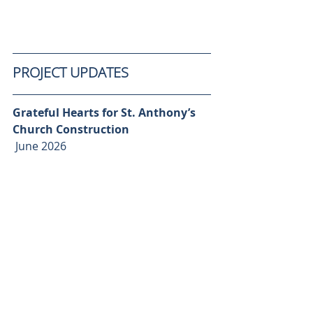
PROJECT UPDATES
Grateful Hearts for St. Anthony’s 
Church Construction 
 June 2026