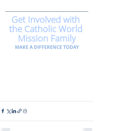
Get Involved with 
the Catholic World 
Mission Family
MAKE A DIFFERENCE TODAY