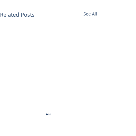
Related Posts
See All