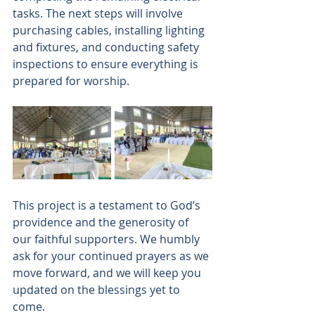
tasks. The next steps will involve 
purchasing cables, installing lighting 
and fixtures, and conducting safety 
inspections to ensure everything is 
prepared for worship. 
This project is a testament to God’s 
providence and the generosity of 
our faithful supporters. We humbly 
ask for your continued prayers as we 
move forward, and we will keep you 
updated on the blessings yet to 
come. 