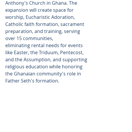
Anthony's Church in Ghana. The 
expansion will create space for 
worship, Eucharistic Adoration, 
Catholic faith formation, sacrament 
preparation, and training, serving 
over 15 communities, 
eliminating rental needs for events 
like Easter, the Triduum, Pentecost, 
and the Assumption, and supporting 
religious education while honoring 
the Ghanaian community's role in 
Father Seth's formation. 