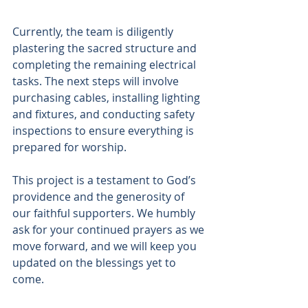
Currently, the team is diligently 
plastering the sacred structure and 
completing the remaining electrical 
tasks. The next steps will involve 
purchasing cables, installing lighting 
and fixtures, and conducting safety 
inspections to ensure everything is 
prepared for worship. 
This project is a testament to God’s 
providence and the generosity of 
our faithful supporters. We humbly 
ask for your continued prayers as we 
move forward, and we will keep you 
updated on the blessings yet to 
come. 