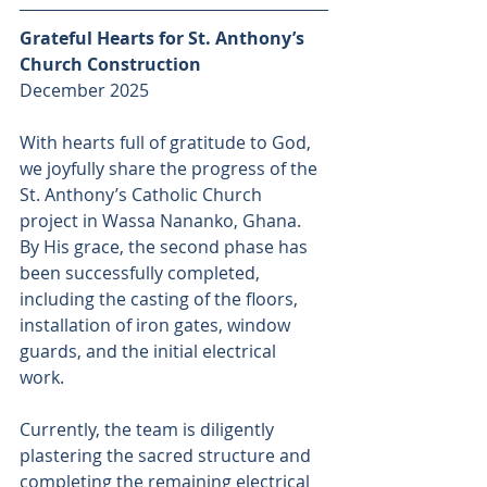
Grateful Hearts for St. Anthony’s 
Church Construction 
December 2025
With hearts full of gratitude to God, 
we joyfully share the progress of the 
St. Anthony’s Catholic Church 
project in Wassa Nananko, Ghana. 
By His grace, the second phase has 
been successfully completed, 
including the casting of the floors, 
installation of iron gates, window 
guards, and the initial electrical 
work. 
Currently, the team is diligently 
plastering the sacred structure and 
completing the remaining electrical 