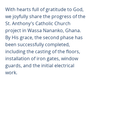
With hearts full of gratitude to God, 
we joyfully share the progress of the 
St. Anthony’s Catholic Church 
project in Wassa Nananko, Ghana. 
By His grace, the second phase has 
been successfully completed, 
including the casting of the floors, 
installation of iron gates, window 
guards, and the initial electrical 
work. 