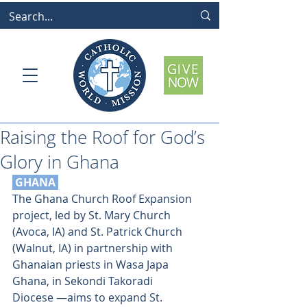
Raising the Roof for God’s
Glory in Ghana
 GHANA 
The Ghana Church Roof Expansion 
project, led by St. Mary Church 
(Avoca, IA) and St. Patrick Church 
(Walnut, IA) in partnership with 
Ghanaian priests in Wasa Japa 
Ghana, in Sekondi Takoradi 
Diocese —aims to expand St. 