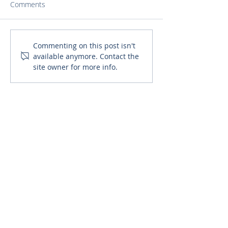
Comments
Lighting the Path:
CWM loves Catho
Commenting on this post isn't
available anymore. Contact the
Scholarships for Hope at
Priests!
site owner for more info.
Mano Amiga San
Antonio
Get Update & Get
Involved!
Join our community of supporters
and volunteers to share stories,
experiences, and ideas for
promoting Catholic missions
worldwide.