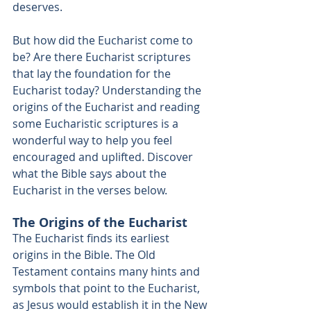
deserves. 
But how did the Eucharist come to 
be? Are there Eucharist scriptures 
that lay the foundation for the 
Eucharist today? Understanding the 
origins of the Eucharist and reading 
some Eucharistic scriptures is a 
wonderful way to help you feel 
encouraged and uplifted. Discover 
what the Bible says about the 
Eucharist in the verses below. 
The Origins of the Eucharist
The Eucharist finds its earliest 
origins in the Bible. The Old 
Testament 
contains many hints and 
symbols
 that point to the Eucharist, 
as Jesus would establish it in the New 