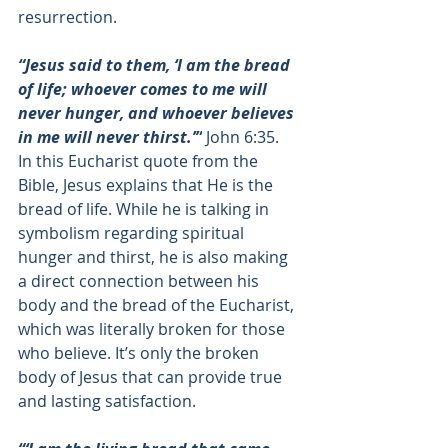
resurrection. 
“Jesus said to them, ‘I am the bread 
of life; whoever comes to me will 
never hunger, and whoever believes 
in me will never thirst.’”
John 6:35
. 
In this Eucharist quote from the 
Bible, Jesus explains that He is the 
bread of life. While he is talking in 
symbolism regarding spiritual 
hunger and thirst, he is also making 
a direct connection between his 
body and the bread of the Eucharist, 
which was literally broken for those 
who believe. It’s only the broken 
body of Jesus that can provide true 
and lasting satisfaction. 