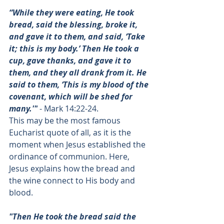
“While they were eating, He took 
bread, said the blessing, broke it, 
and gave it to them, and said, ‘Take 
it; this is my body.’ Then He took a 
cup, gave thanks, and gave it to 
them, and they all drank from it. He 
said to them, ‘This is my blood of the 
covenant, which will be shed for 
many.'"
 - 
Mark 14:22-24
. 
This may be the most famous 
Eucharist quote of all, as it is the 
moment when Jesus established the 
ordinance of communion. Here, 
Jesus explains how the bread and 
the wine connect to His body and 
blood. 
"Then He took the bread said the 