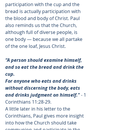
participation with the cup and the 
bread is actually participation with 
the blood and body of Christ. Paul 
also reminds us that the Church, 
although full of diverse people, is 
one body — because we all partake 
of the one loaf, Jesus Christ. 
“A person should examine himself, 
and so eat the bread and drink the 
cup. 
For anyone who eats and drinks 
without discerning the body, eats 
and drinks judgment on himself.”
 - 
1 
Corinthians 11:28-29
. 
A little later in his letter to the 
Corinthians, Paul gives more insight 
into how the Church should take 
communion and participate in the 