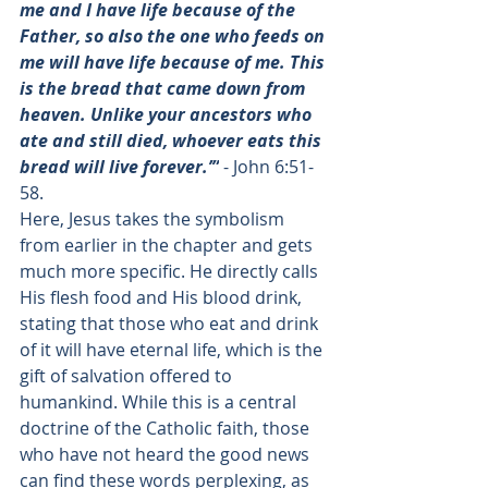
me and I have life because of the 
Father, so also the one who feeds on 
me will have life because of me. This 
is the bread that came down from 
heaven. Unlike your ancestors who 
ate and still died, whoever eats this 
bread will live forever.’”
 - 
John 6:51-
58
.
Here, Jesus takes the symbolism 
from earlier in the chapter and gets 
much more specific. He directly calls 
His flesh food and His blood drink, 
stating that those who eat and drink 
of it will have eternal life, which is the 
gift of salvation offered to 
humankind. While this is a central 
doctrine of the Catholic faith, those 
who have not heard the good news 
can find these words perplexing, as 