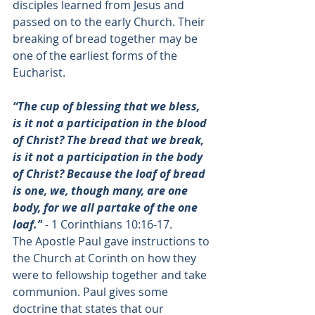
disciples learned from Jesus and 
passed on to the early Church. Their 
breaking of bread together may be 
one of the earliest forms of the 
Eucharist. 
“The cup of blessing that we bless, 
is it not a participation in the blood 
of Christ? The bread that we break, 
is it not a participation in the body 
of Christ? Because the loaf of bread 
is one, we, though many, are one 
body, for we all partake of the one 
loaf.”
 - 
1 Corinthians 10:16-17
. 
The Apostle Paul gave instructions to 
the Church at Corinth on how they 
were to fellowship together and take 
communion. Paul gives some 
doctrine that states that our 