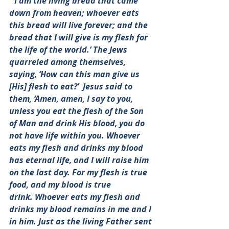
“‘I am the living bread that came 
down from heaven; whoever eats 
this bread will live forever; and the 
bread that I will give is my flesh for 
the life of the world.’ The Jews 
quarreled among themselves, 
saying, ‘How can this man give us 
[His] flesh to eat?’  Jesus said to 
them, ‘Amen, amen, I say to you, 
unless you eat the flesh of the Son 
of Man and drink His blood, you do 
not have life within you. Whoever 
eats my flesh and drinks my blood 
has eternal life, and I will raise him 
on the last day. For my flesh is true 
food, and my blood is true 
drink. Whoever eats my flesh and 
drinks my blood remains in me and I 
in him. Just as the living Father sent 