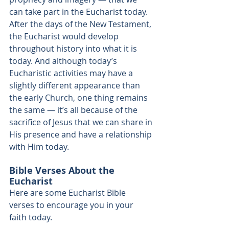
can take part in the Eucharist today. 
After the days of the New Testament, 
the Eucharist would develop 
throughout history into what it is 
today. And although today’s 
Eucharistic activities may have a 
slightly different appearance than 
the early Church, one thing remains 
the same — it’s all because of the 
sacrifice of Jesus that we can share in 
His presence and have a relationship 
with Him today. 
Bible Verses About the 
Eucharist
Here are some Eucharist Bible 
verses to encourage you in your 
faith today. 