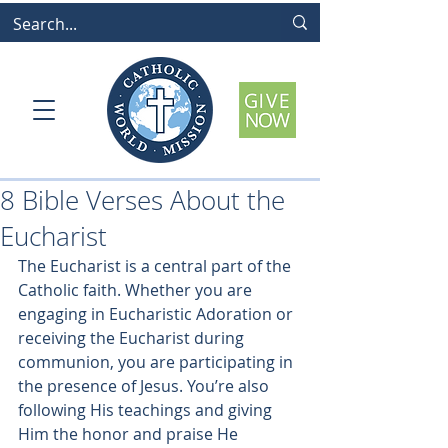
8 Bible Verses About the
Eucharist
The Eucharist is a central part of the 
Catholic faith. Whether you are 
engaging in Eucharistic Adoration or 
receiving the Eucharist during 
communion, you are participating in 
the presence of Jesus. You’re also 
following His teachings and giving 
Him the honor and praise He 