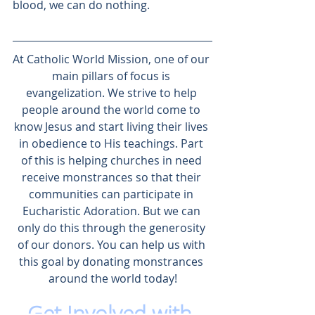
blood, we can do nothing. 
At 
Catholic World Mission
, one of our 
main pillars of focus is 
evangelization
. We strive to help 
people around the world come to 
know Jesus and start living their lives 
in obedience to His teachings. Part 
of this is helping churches in need 
receive monstrances so that their 
communities can 
participate in 
Eucharistic Adoration
. But we can 
only do this through the generosity 
of our donors. You can help us with 
this goal by 
donating monstrances 
around the world
 today!
Get Involved with 