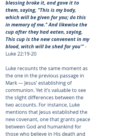
blessing broke it, and gave it to 
them, saying, "This is my body, 
which will be given for you; do this 
in memory of me." And likewise the 
cup after they had eaten, saying, 
This cup is the new convenent in my 
blood, witch will be shed for you'"
 - 
Luke 22:19-20
Luke recounts the same moment as 
the one in the previous passage in 
Mark — Jesus’ establishing of 
communion. Yet it’s valuable to see 
the slight differences between the 
two accounts. For instance, Luke 
mentions that Jesus established the 
new covenant, one that grants peace 
between God and humankind for 
those who believe in His death and 