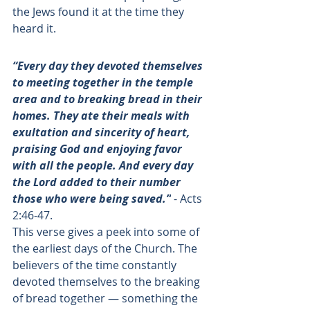
the Jews found it at the time they 
heard it. 
“Every day they devoted themselves 
to meeting together in the temple 
area and to breaking bread in their 
homes. They ate their meals with 
exultation and sincerity of heart, 
praising God and enjoying favor 
with all the people. And every day 
the Lord added to their number 
those who were being saved.”
 - 
Acts 
2:46-47
. 
This verse gives a peek into some of 
the earliest days of the Church. The 
believers of the time constantly 
devoted themselves to the breaking 
of bread together — something the 