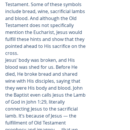
Testament. Some of these symbols 
include bread, wine, sacrificial lambs 
and blood. And although the Old 
Testament does not specifically 
mention the Eucharist, Jesus would 
fulfill these hints and show that they 
pointed ahead to His sacrifice on the 
cross. 
Jesus’ body was broken, and His 
blood was shed for us. Before He 
died, He broke bread and shared 
wine with His disciples, saying that 
they were His body and blood. John 
the Baptist even 
calls Jesus the Lamb 
of God
 in John 1:29, literally 
connecting Jesus to the sacrificial 
lamb. It’s because of Jesus — the 
fulfillment of Old Testament 
prophecy and imagery — that we 