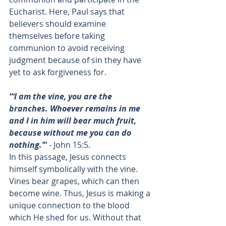
Eucharist. Here, Paul says that 
believers should examine 
themselves before taking 
communion to avoid receiving 
judgment because of sin they have 
yet to ask forgiveness for. 
“‘I am the vine, you are the 
branches. Whoever remains in me 
and I in him will bear much fruit, 
because without me you can do 
nothing.’”
 - 
John 15:5
. 
In this passage, Jesus connects 
himself symbolically with the vine. 
Vines bear grapes, which can then 
become wine. Thus, Jesus is making a 
unique connection to the blood 
which He shed for us. Without that 