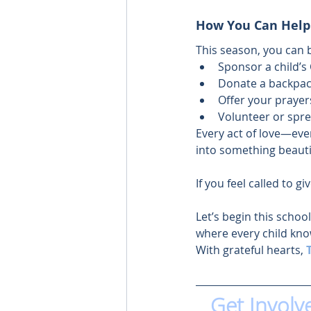
How You Can Help
This season, you can 
Sponsor a child’s
Donate a backpack
Offer your prayers
Volunteer or spr
Every act of love—eve
into something beauti
If you feel called to gi
Let’s begin this schoo
where every child kno
With grateful hearts, 
Get Involv