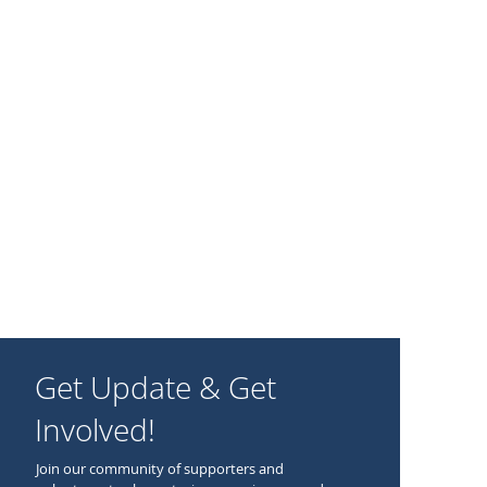
Get Update & Get
Involved!
Join our community of supporters and