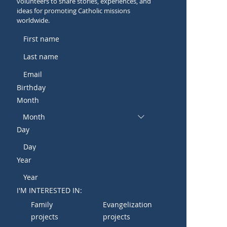
volunteers to share stories, experiences, and
ideas for promoting Catholic missions
worldwide.
Birthday
Month
Month
Day
Year
I'M INTERESTED IN:
Family
Evangelization
projects
projects