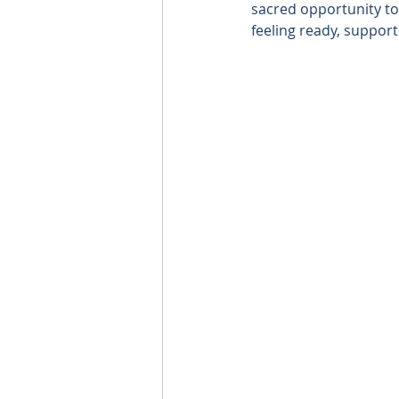
sacred opportunity to l
feeling ready, suppor