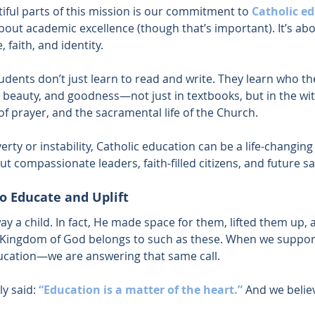
iful parts of this mission is our commitment to 
Catholic e
about academic excellence (though that’s important). It’s abo
, faith, and identity.
tudents don’t just learn to read and write. They learn who the
 beauty, and goodness—not just in textbooks, but in the wit
f prayer, and the sacramental life of the Church.
erty or instability, Catholic education can be a life-changing g
ut compassionate leaders, faith-filled citizens, and future sa
to Educate and Uplift
ay a child. In fact, He made space for them, lifted them up,
he Kingdom of God belongs to such as these. When we suppo
ducation—we are answering that same call.
ly said:
“Education is a matter of the heart.”
And we believ