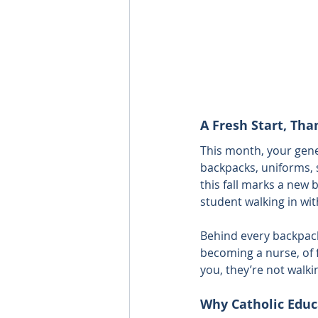
A Fresh Start, Tha
This month, your gene
backpacks, uniforms, 
this fall marks a new b
student walking in wi
Behind every backpack 
becoming a nurse, of 
you, they’re not walki
Why Catholic Educ