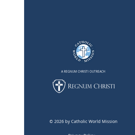
Mission Trip: A reflection on
St. Joseph's example
A REGNUM CHRISTI OUTREACH
© 2026 by Catholic World Mission