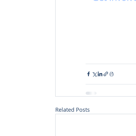
Related Posts