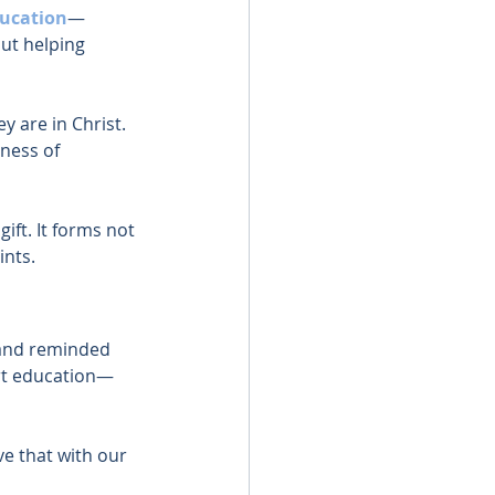
ducation
—
ut helping 
y are in Christ. 
ness of 
ift. It forms not 
ints.
 and reminded 
rt education—
e that with our 