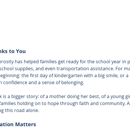
nks to You
rosity has helped families get ready for the school year in
school supplies, and even transportation assistance. For ma
eginning: the first day of kindergarten with a big smile, or a
th confidence and a sense of belonging.
is a bigger story: of a mother doing her best, of a young gi
families holding on to hope through faith and community. 
ng this road alone.
ation Matters