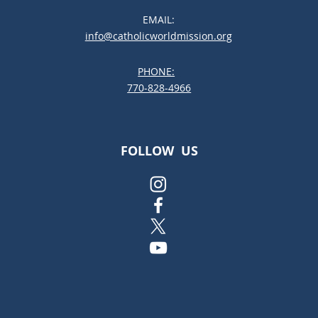
Be the Best Choice for Your
EMAIL:
Child
info@catholicworldmission.org
PHONE:
;:
770-828-4966
FOLLOW US