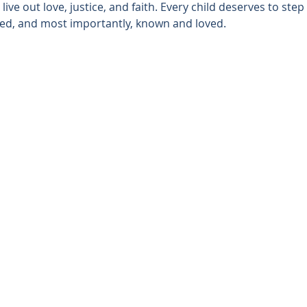
ive out love, justice, and faith. Every child deserves to step
ted, and most importantly, known and loved.