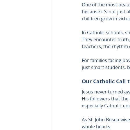
One of the most beaut
because it’s not just 
children grow in virtue
In Catholic schools, s
They encounter truth,
teachers, the rhythm o
For families facing pov
just smart students, b
Our Catholic Call 
Jesus never turned aw
His followers that t
especially Catholic e
As St. John Bosco wise
whole hearts.