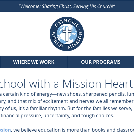
“Welcome: Sharing Christ, Serving His Church!”
WHERE WE WORK
OUR PROGRAMS
chool with a Mission Heart
a certain kind of energy—new shoes, sharpened pencils, lu
actory, and that mix of excitement and nerves we all remember 
 of us, it’s a familiar rhythm. But for the families we serve, 
financial pressure, uncertainty, and tough choices.
ssion
, we believe education is more than books and classro