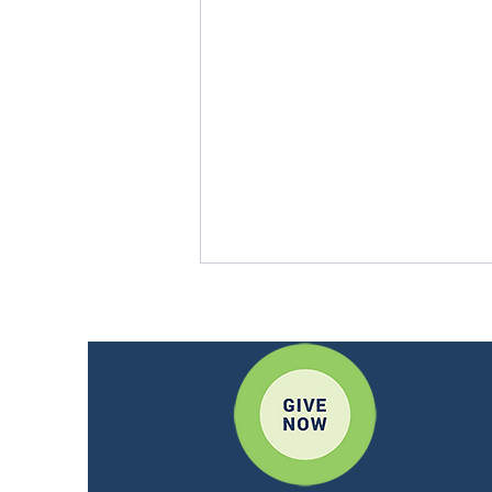
CWM - Lumen Mexico