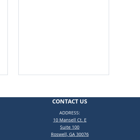
CONTACT US
ADDRESS:
10 Mansell Ct. E
Suite 100
Roswell, GA 30076
Why Catholic School Could