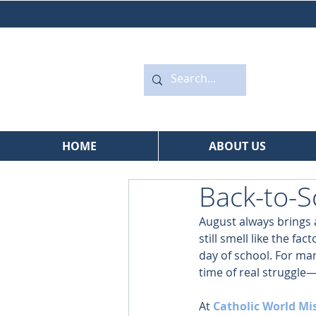
HOME
ABOUT US
Back-to-S
August always brings 
still smell like the f
day of school. For many
time of real struggle—
At 
Catholic World Mi