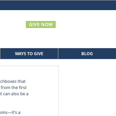
GIVE NOW
WAYS TO GIVE
BLOG
nchboxes that 
from the first 
it can also be a 
oms—it’s a 