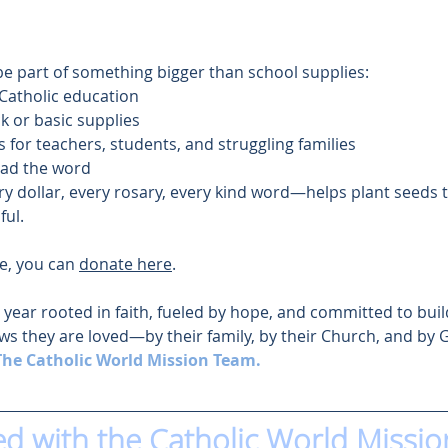
be part of something bigger than school supplies:
 Catholic education
 or basic supplies
 for teachers, students, and struggling families
ead the word
ry dollar, every rosary, every kind word—helps plant seeds 
ful.
ve, you can 
donate here
.
l year rooted in faith, fueled by hope, and committed to buil
ws they are loved—by their family, by their Church, and by 
The Catholic World Mission Team.
ed with the Catholic World Missio