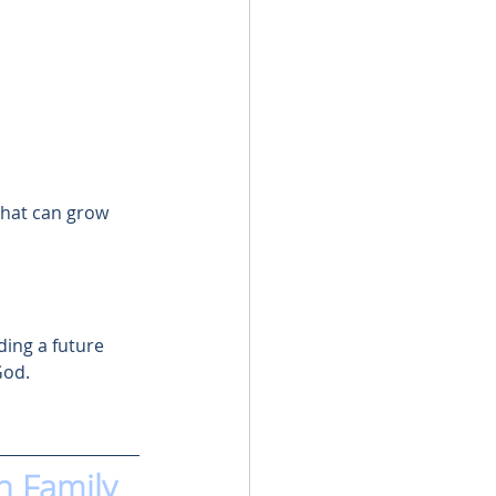
that can grow 
ding a future 
God.
n Family