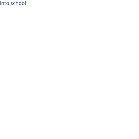
 into school 