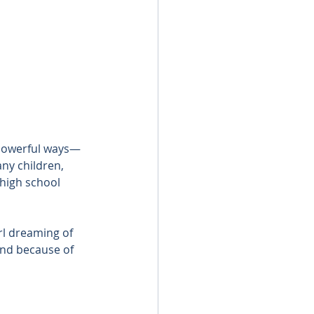
 powerful ways—
ny children, 
 high school 
rl dreaming of 
And because of 