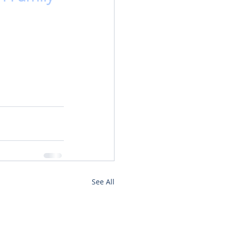
See All