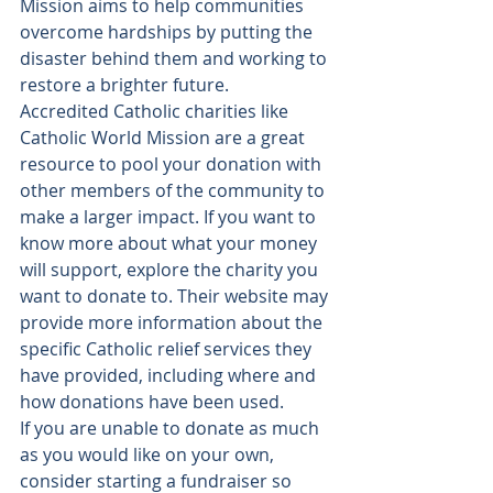
Mission aims to help communities 
overcome hardships by putting the 
disaster behind them and working to 
restore a brighter future
.
Accredited Catholic charities like 
Catholic World Mission are a great 
resource to pool your donation with 
other members of the community to 
make a larger impact. If you want to 
know more about what your money 
will support, explore the charity you 
want to donate to. Their website may 
provide more information about the 
specific Catholic relief services they 
have provided, including where and 
how donations have been used.
If you are unable to donate as much 
as you would like on your own, 
consider starting a fundraiser so 