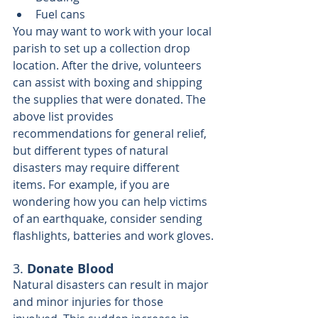
Fuel cans
You may want to work with your local 
parish to set up a collection drop 
location. After the drive, volunteers 
can assist with boxing and shipping 
the supplies that were donated. The 
above list provides 
recommendations for general relief, 
but different types of natural 
disasters may require different 
items. For example, if you are 
wondering how you can help victims 
of an earthquake, consider sending 
flashlights, batteries and work gloves.
3. 
Donate Blood
Natural disasters can result in major 
and minor injuries for those 