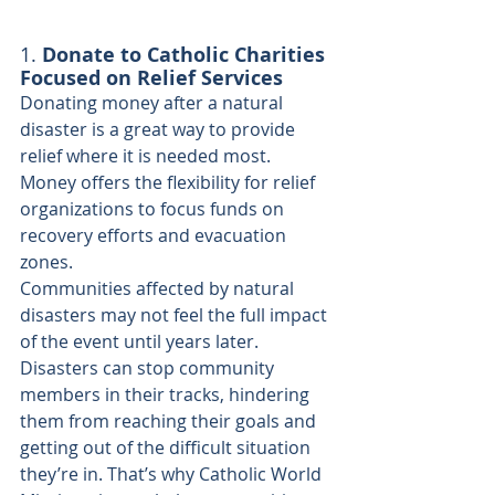
1. 
Donate to Catholic Charities 
Focused on Relief Services
Donating money after a natural 
disaster is a great way to provide 
relief where it is needed most. 
Money offers the flexibility for relief 
organizations to focus funds on 
recovery efforts and evacuation 
zones.
Communities affected by natural 
disasters may not feel the full impact 
of the event until years later. 
Disasters can stop community 
members in their tracks, hindering 
them from reaching their goals and 
getting out of the difficult situation 
they’re in. That’s why Catholic World 