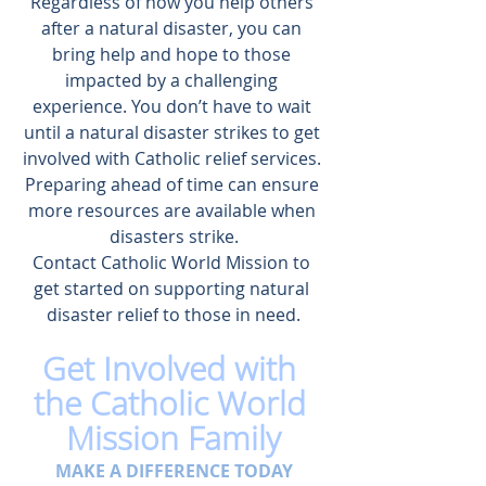
Regardless of how you help others 
after a natural disaster, you can 
bring help and hope to those 
impacted by a challenging 
experience. You don’t have to wait 
until a natural disaster strikes to get 
involved with Catholic relief services. 
Preparing ahead of time can ensure 
more resources are available when 
disasters strike.
Contact Catholic World Mission
 to 
get started on 
supporting natural 
disaster relief
 to those in need.
Get Involved with 
the Catholic World 
Mission Family
MAKE A DIFFERENCE TODAY