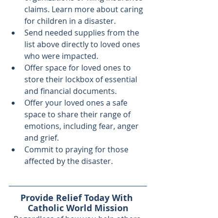
claims. Learn more about 
caring 
for children
 in a disaster.
Send needed supplies from the 
list above directly to loved ones 
who were impacted.
Offer space for loved ones to 
store their lockbox of essential 
and financial documents.
Offer your loved ones a safe 
space to share their range of 
emotions, including fear, anger 
and grief.
Commit to praying
 for those 
affected by the disaster.
Provide Relief Today With 
Catholic World Mission