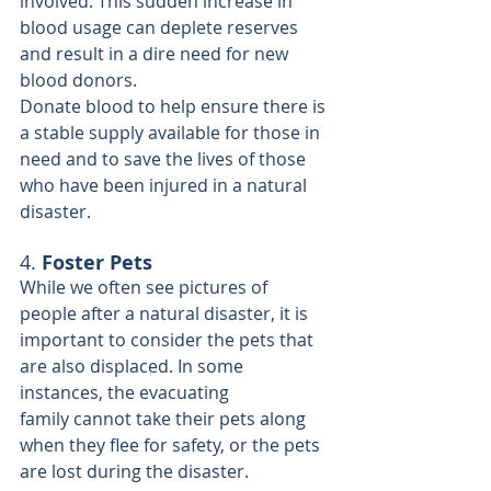
involved. This sudden increase in 
blood usage can deplete reserves 
and result in a dire need for new 
blood donors.
Donate blood
 to help ensure there is 
a stable supply available for those in 
need and to save the lives of those 
who have been injured in a natural 
disaster.
4. 
Foster Pets
While we often see pictures of 
people after a natural disaster, it is 
important to consider the pets that 
are also displaced. In some 
instances, the evacuating 
family cannot take their pets along 
when they flee for safety, or the pets 
are lost during the disaster. 