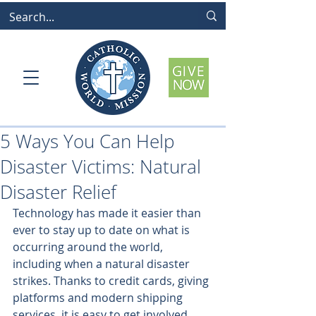
5 Ways You Can Help
Disaster Victims: Natural
Disaster Relief
Technology has made it easier than 
ever to stay up to date on what is 
occurring around the world, 
including when a natural disaster 
strikes. Thanks to credit cards, giving 
platforms and modern shipping 
services, it is easy to get involved 