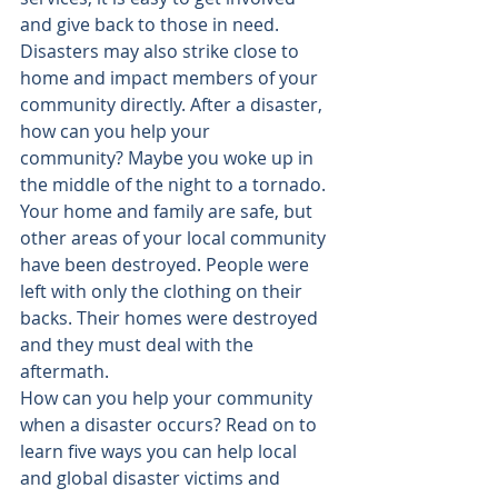
and give back to those in need.
Disasters may also strike close to 
home and impact members of your 
community directly. After a disaster, 
how can you help your 
community
? Maybe you woke up in 
the middle of the night to a tornado. 
Your home and family are safe, but 
other areas of your local community 
have been destroyed. People were 
left with only the clothing on their 
backs. Their homes were destroyed 
and they must deal with the 
aftermath.
How can you help your community 
when a disaster occurs? Read on to 
learn five ways you can help local 
and global disaster victims and 