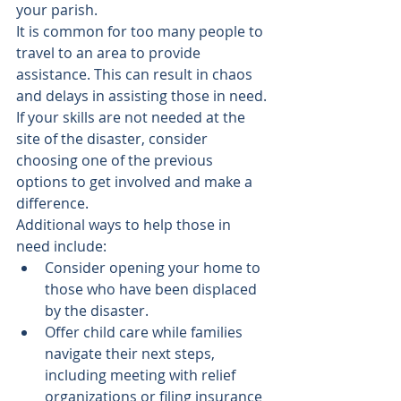
your parish.
It is common for too many people to 
travel to an area to provide 
assistance. This can result in chaos 
and delays in assisting those in need. 
If your skills are not needed at the 
site of the disaster, consider 
choosing one of the previous 
options to get involved and make a 
difference.
Additional ways to help those in 
need include:
Consider opening your home to 
those who have been displaced 
by the disaster.
Offer child care while families 
navigate their next steps, 
including meeting with relief 
organizations or filing insurance 