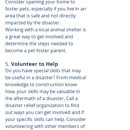
Consider opening your home to 
foster pets, especially if you live in an 
area that is safe and not directly 
impacted by the disaster.
Working with a local animal shelter is 
a great way to get involved and 
determine the steps needed to 
become a pet foster parent.
5. 
Volunteer to Help
Do you have special skills that may 
be useful in a disaster? From medical 
knowledge to construction know-
how, your skills may be valuable in 
the aftermath of a disaster. Call a 
disaster relief organization to find 
out ways you can get involved and if 
your specific skills can help. Consider 
volunteering with other members of 