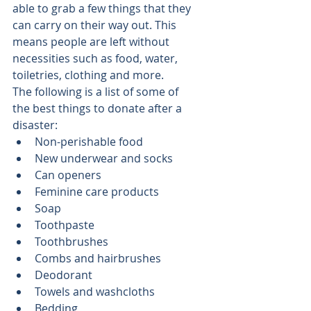
able to grab a few things that they 
can carry on their way out. This 
means people are left without 
necessities such as food, water, 
toiletries, clothing and more.
The following is a list of some of 
the best things to donate after a 
disaster:
Non-perishable food
New underwear and socks
Can openers
Feminine care products
Soap
Toothpaste
Toothbrushes
Combs and hairbrushes
Deodorant
Towels and washcloths
Bedding