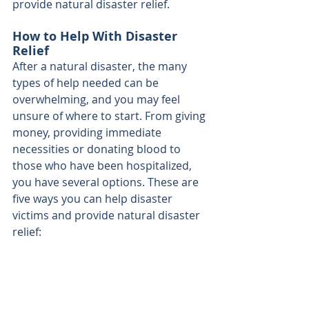
provide natural disaster relief.
How to Help With Disaster 
Relief
After a natural disaster, the many 
types of help needed can be 
overwhelming, and you may feel 
unsure of where to start. From giving 
money, providing immediate 
necessities or donating blood to 
those who have been hospitalized, 
you have several options. These are 
five ways you can help disaster 
victims and provide natural disaster 
relief: