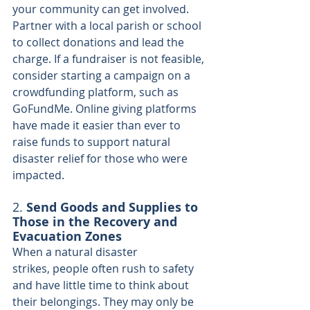
your community can get involved. 
Partner with a local parish or school 
to collect donations and lead the 
charge. If a fundraiser is not feasible, 
consider starting a campaign on a 
crowdfunding platform, such as 
GoFundMe. Online giving platforms 
have made it easier than ever to 
raise funds to support natural 
disaster relief for those who were 
impacted.
2. 
Send Goods and Supplies to 
Those in the Recovery and 
Evacuation Zones
When a natural disaster 
strikes, people often rush to safety 
and have little time to think about 
their belongings. They may only be 