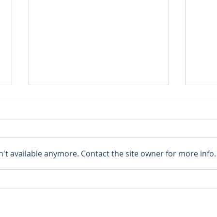
't available anymore. Contact the site owner for more info.
A New Clergy House!
Semi
Dioc
Than