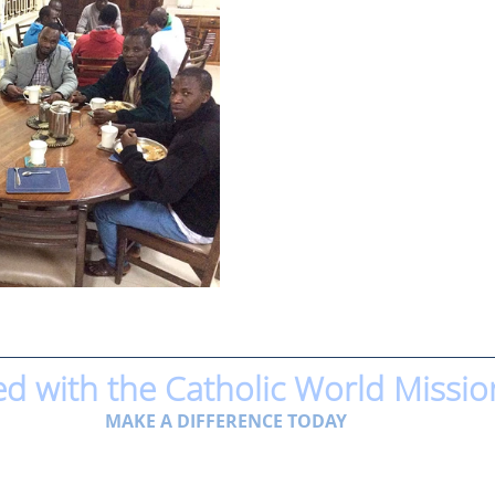
ed with the Catholic World Missio
MAKE A DIFFERENCE TODAY