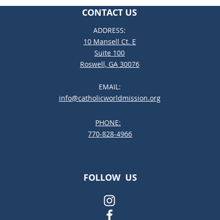
CONTACT US
ADDRESS:
10 Mansell Ct. E
Suite 100
Roswell, GA 30076
EMAIL:
info@catholicworldmission.org
PHONE:
;:
770-828-4966
FOLLOW US