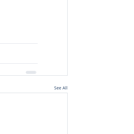
See All