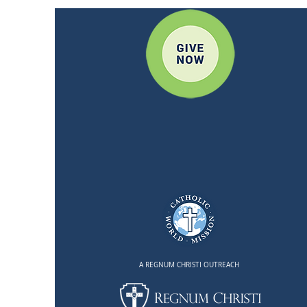
A REGNUM CHRISTI OUTREACH