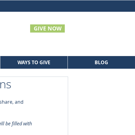
GIVE NOW
WAYS TO GIVE
BLOG
ans
share, and 
l be filled with 