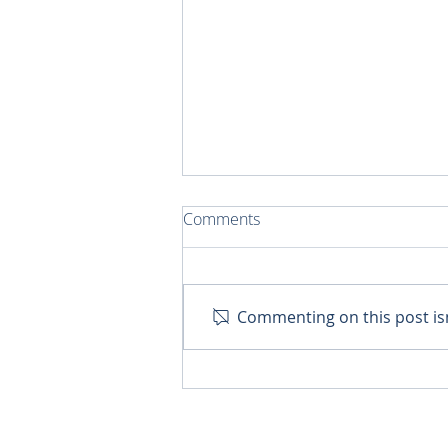
Comments
Commenting on this post isn
A Car for Retired Priests in
Cancun!