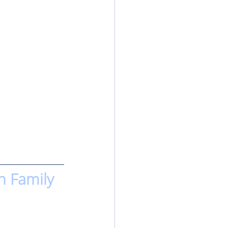
n Family