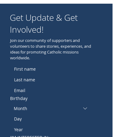
Get Update & Get
Involved!
Join our community of supporters and
volunteers to share stories, experiences, and
ideas for promoting Catholic missions
worldwide.
Birthday
Month