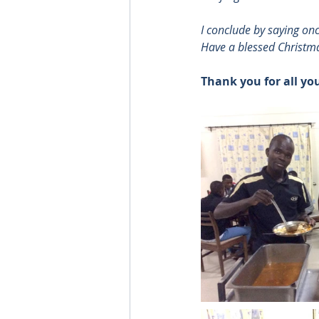
I conclude by saying on
Have a blessed Christm
Thank you for all yo