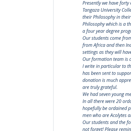
Presently we have forty 
Tangaza University Coll
their Philosophy in the
Philosophy which is a t
a four year degree pro
Our students come from 
from Africa and then In
settings as they will ha
Our formation team is a
I write in particular to
has been sent to support
donation is much appreci
are truly grateful.
We had seven young men
In all there were 20 ord
hopefully be ordained pr
men who are Acolytes a
Our students and the fo
not forget! Please remi