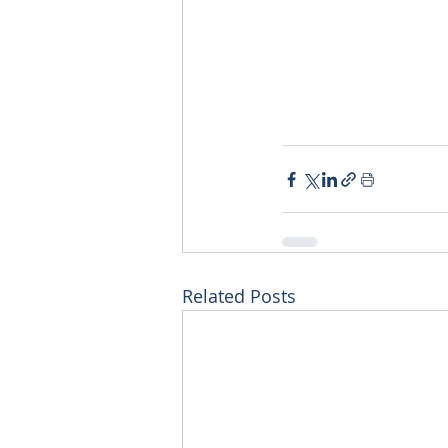
Related Posts