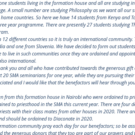
one students living in the formation house and all are studying in
ege. A small number are studying Philosophy as we want all our s
ir home countries. So here we have 14 students from Kenya and T
hree year programme. There are presently 27 students studying Th
gram.
12 different countries so it is truly an international community
dia and one from Slovenia. We have decided to form out students 
ve to live in such communities once they are ordained and appoint
lso international.
 thank you and all who have contributed towards the generous gift 
 20 SMA seminarians for one year, while they are pursuing their 
ated and I would like that the benefactors will hear through your
 from this formation house in Nairobi who were ordained to pri
ained to priesthood in the SMA this current year. There are four 
iests with their class mates from other houses in 2020. There are
nd should be ordained to Diaconate in 2020.
rmation community pray each day for our benefactors; so be ass
nd the generous donors that they too are part of our prayers and 