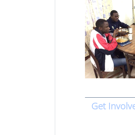
Get Involv