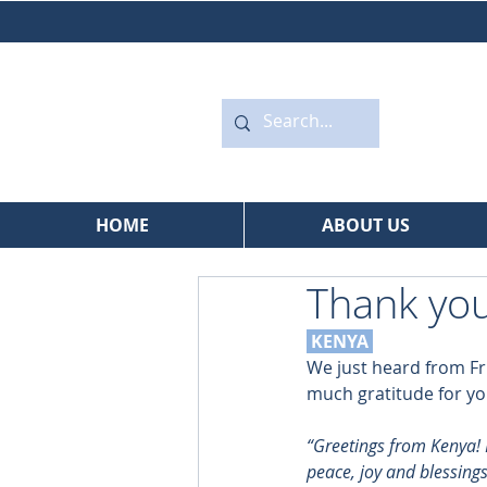
HOME
ABOUT US
Thank you
 KENYA
We just heard from Fr
much gratitude for yo
“Greetings from Kenya! I
peace, joy and blessings