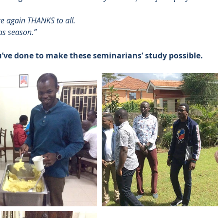
ce again THANKS to all.
as season.”
u’ve done to make these seminarians’ study possible.