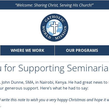
“Welcome: Sharing Christ, Serving His Church!”
WHERE WE WORK
OUR PROGRAMS
 for Supporting Seminari
. John Dunne, SMA, in Nairobi, Kenya. He had great news to 
ur generous support. Here’s what he had to say:
 write this note to wish you a very happy Christmas and hope it wil
.