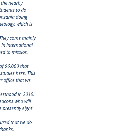
 the nearby 
tudents to do 
anzania doing 
eology, which is 
. They come mainly 
in international 
ed to mission. 
of $6,000 that 
studies here. This 
 office that we 
esthood in 2019.  
deacons who will 
 presently eight 
ured that we do 
thanks.