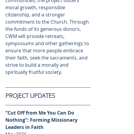
communities, the project fosters 
moral growth, responsible 
citizenship, and a stronger 
commitment to the Church. Through 
the funds of its generous donors, 
CWM will provide retreats, 
symposiums and other gatherings to 
ensure that more people embrace 
their faith, seek the sacraments, and 
strive to build a morally and 
spiritually fruitful society.
PROJECT UPDATES
“Cut Off from Me You Can Do 
Nothing”: Forming Missionary 
Leaders in Faith