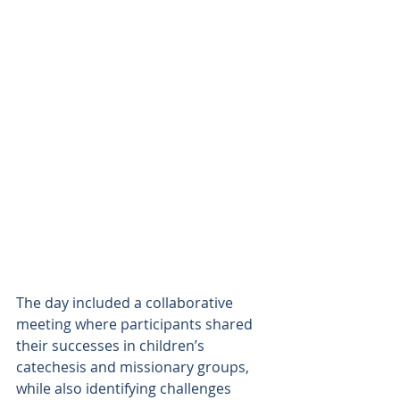
The day included a collaborative 
meeting where participants shared 
their successes in children’s 
catechesis and missionary groups, 
while also identifying challenges 