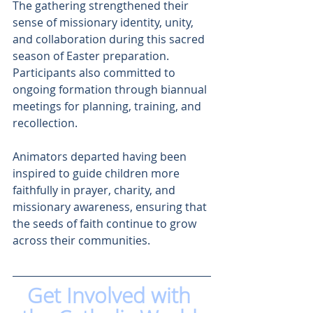
The gathering strengthened their 
sense of missionary identity, unity, 
and collaboration during this sacred 
season of Easter preparation. 
Participants also committed to 
ongoing formation through biannual 
meetings for planning, training, and 
recollection.
Animators departed having been 
inspired to guide children more 
faithfully in prayer, charity, and 
missionary awareness, ensuring that 
the seeds of faith continue to grow 
across their communities.
Get Involved with 