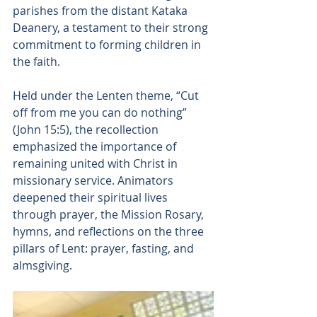
parishes from the distant Kataka 
Deanery, a testament to their strong 
commitment to forming children in 
the faith.
Held under the Lenten theme, “Cut 
off from me you can do nothing” 
(John 15:5), the recollection 
emphasized the importance of 
remaining united with Christ in 
missionary service. Animators 
deepened their spiritual lives 
through prayer, the Mission Rosary, 
hymns, and reflections on the three 
pillars of Lent: prayer, fasting, and 
almsgiving.