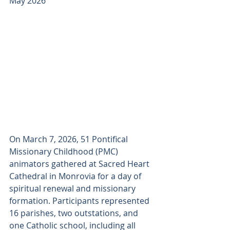
May 2026
On March 7, 2026, 51 Pontifical 
Missionary Childhood (PMC) 
animators gathered at Sacred Heart 
Cathedral in Monrovia for a day of 
spiritual renewal and missionary 
formation. Participants represented 
16 parishes, two outstations, and 
one Catholic school, including all 