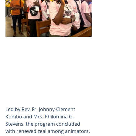
Led by Rev. Fr. Johnny-Clement 
Kombo and Mrs. Philomina G. 
Stevens, the program concluded 
with renewed zeal among animators. 