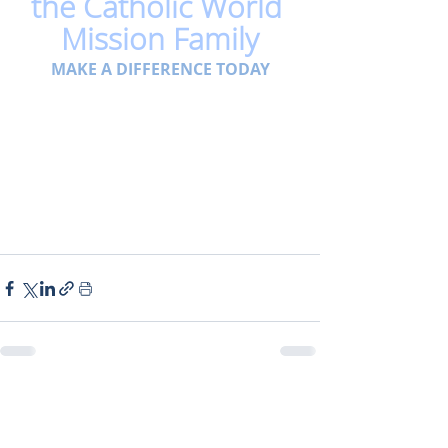
the Catholic World 
Mission Family
MAKE A DIFFERENCE TODAY
Related Posts
See All