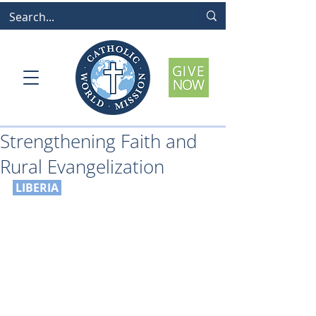
Strengthening Faith and
Rural Evangelization
LIBERIA