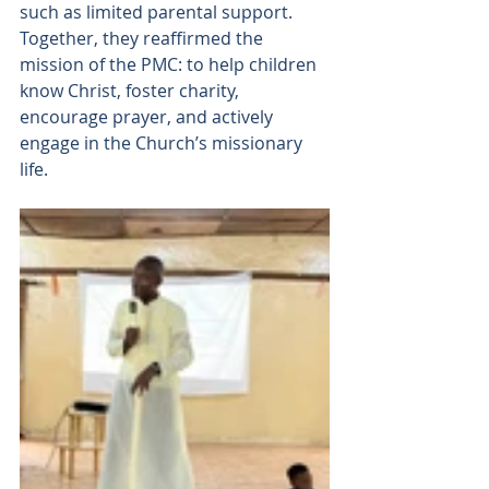
such as limited parental support. 
Together, they reaffirmed the 
mission of the PMC: to help children 
know Christ, foster charity, 
encourage prayer, and actively 
engage in the Church’s missionary 
life.