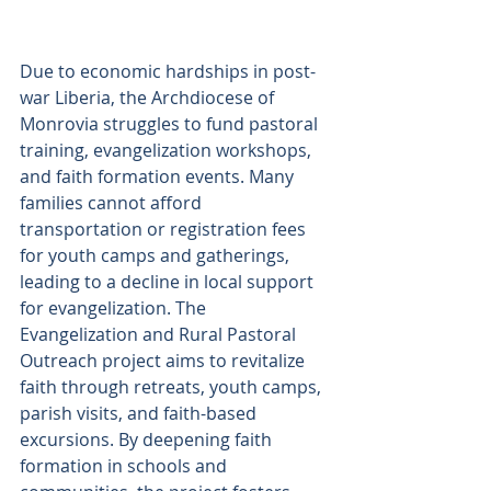
Due to economic hardships in post-
war Liberia, the Archdiocese of 
Monrovia struggles to fund pastoral 
training, evangelization workshops, 
and faith formation events. Many 
families cannot afford 
transportation or registration fees 
for youth camps and gatherings, 
leading to a decline in local support 
for evangelization. The 
Evangelization and Rural Pastoral 
Outreach project aims to revitalize 
faith through retreats, youth camps, 
parish visits, and faith-based 
excursions. By deepening faith 
formation in schools and 