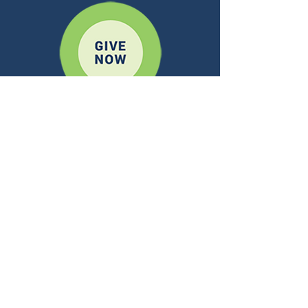
A REGNUM CHRISTI OUTREACH
CONTACT US
ADDRESS:
10 Mansell Ct. E