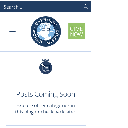
Posts Coming Soon
Explore other categories in
this blog or check back later.