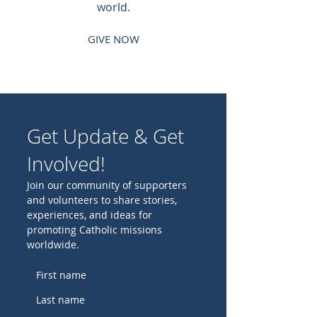
world.
GIVE NOW
Get Update & Get
Involved!
Join our community of supporters
and volunteers to share stories,
experiences, and ideas for
promoting Catholic missions
worldwide.