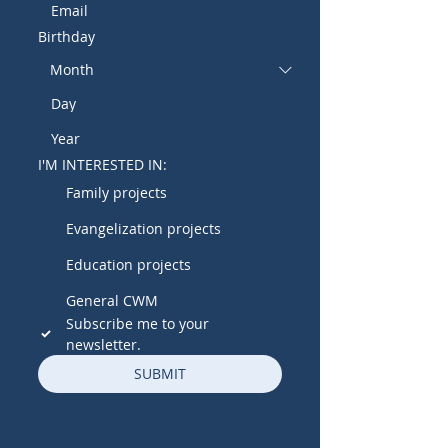
Birthday
I'M INTERESTED IN:
Family projects
Evangelization projects
Education projects
General CWM
Subscribe me to your 
newsletter.
SUBMIT