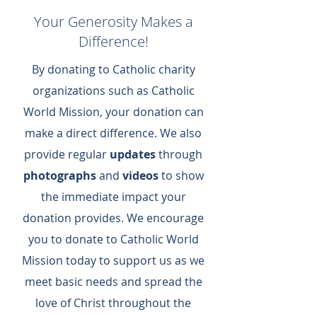
Your Generosity Makes a
Difference!
By donating to Catholic charity
organizations such as Catholic
World Mission, your donation can
make a direct difference.​ We also
provide regular
updates
through
photographs
and
videos
to show
the immediate impact your
donation provides.​ We encourage
you to donate to Catholic World
Mission today to support us as we
meet basic needs and spread the
love of Christ throughout the