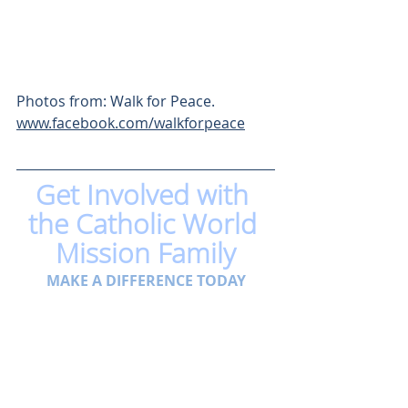
Photos from: Walk for Peace. 
www.facebook.com/walkforpeace
Get Involved with 
the Catholic World 
Mission Family
MAKE A DIFFERENCE TODAY