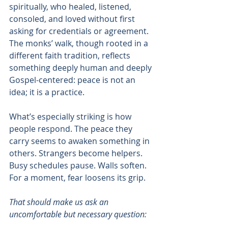
spiritually, who healed, listened, 
consoled, and loved without first 
asking for credentials or agreement. 
The monks’ walk, though rooted in a 
different faith tradition, reflects 
something deeply human and deeply 
Gospel-centered: peace is not an 
idea; it is a practice.
What’s especially striking is how 
people respond. The peace they 
carry seems to awaken something in 
others. Strangers become helpers. 
Busy schedules pause. Walls soften. 
For a moment, fear loosens its grip.
That should make us ask an 
uncomfortable but necessary question: