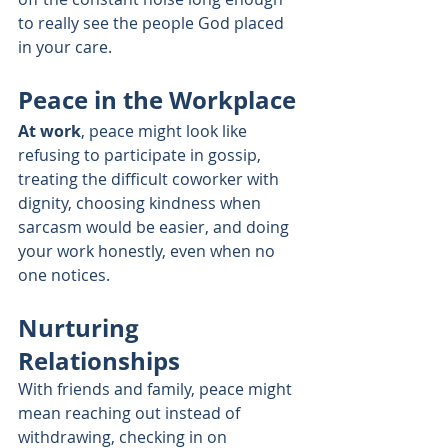
to really see the people God placed 
in your care.
Peace in the Workplace
At work
, peace might look like 
refusing to participate in gossip, 
treating the difficult coworker with 
dignity, choosing kindness when 
sarcasm would be easier, and doing 
your work honestly, even when no 
one notices.
Nurturing 
Relationships
With friends and family, peace might 
mean reaching out instead of 
withdrawing, checking in on 