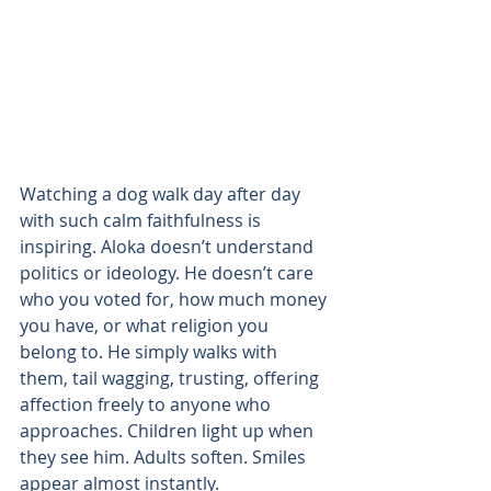
Watching a dog walk day after day 
with such calm faithfulness is 
inspiring. Aloka doesn’t understand 
politics or ideology. He doesn’t care 
who you voted for, how much money 
you have, or what religion you 
belong to. He simply walks with 
them, tail wagging, trusting, offering 
affection freely to anyone who 
approaches. Children light up when 
they see him. Adults soften. Smiles 
appear almost instantly.