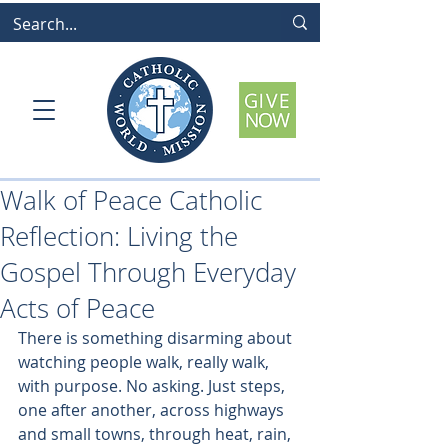
Walk of Peace Catholic
Reflection: Living the
Gospel Through Everyday
Acts of Peace
There is something disarming about 
watching people walk, really walk, 
with purpose. No asking. Just steps, 
one after another, across highways 
and small towns, through heat, rain, 