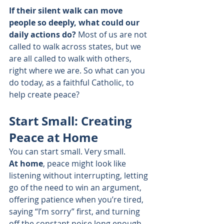
If their silent walk can move 
people so deeply, what could our 
daily actions do?
 Most of us are not 
called to walk across states, but we 
are all called to walk with others, 
right where we are. So what can you 
do today, as a faithful Catholic, to 
help create peace?
Start Small: Creating 
Peace at Home
You can start small. Very small.
At home
, peace might look like 
listening without interrupting, letting 
go of the need to win an argument, 
offering patience when you’re tired, 
saying “I’m sorry” first, and turning 
off the constant noise long enough 