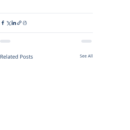
Related Posts
See All