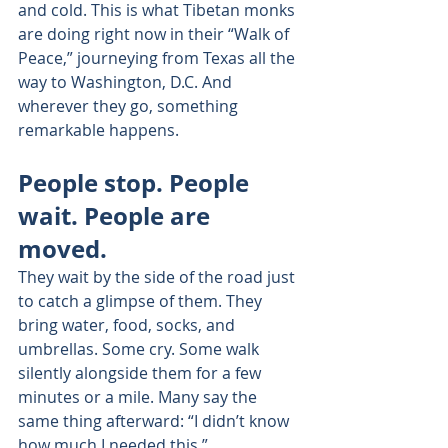
and cold. This is what Tibetan monks 
are doing right now in their “Walk of 
Peace,” journeying from Texas all the 
way to Washington, D.C. And 
wherever they go, something 
remarkable happens.
People stop. People 
wait. People are 
moved.
They wait by the side of the road just 
to catch a glimpse of them. They 
bring water, food, socks, and 
umbrellas. Some cry. Some walk 
silently alongside them for a few 
minutes or a mile. Many say the 
same thing afterward: “I didn’t know 
how much I needed this.”