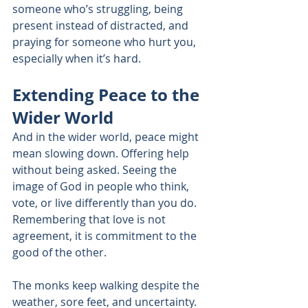
someone who’s struggling, being 
present instead of distracted, and 
praying for someone who hurt you, 
especially when it’s hard.
Extending Peace to the 
Wider World
And in the wider world, peace might 
mean slowing down. Offering help 
without being asked. Seeing the 
image of God in people who think, 
vote, or live differently than you do. 
Remembering that love is not 
agreement, it is commitment to the 
good of the other.
The monks keep walking despite the 
weather, sore feet, and uncertainty. 