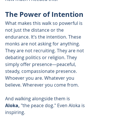
The Power of Intention
What makes this walk so powerful is 
not just the distance or the 
endurance. It’s the intention. These 
monks are not asking for anything. 
They are not recruiting. They are not 
debating politics or religion. They 
simply offer presence—peaceful, 
steady, compassionate presence. 
Whoever you are. Whatever you 
believe. Wherever you come from.
And walking alongside them is 
Aloka,
 "the peace dog." Even Aloka is 
inspiring.