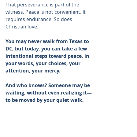
That perseverance is part of the 
witness. Peace is not convenient. It 
requires endurance. So does 
Christian love.
You may never walk from Texas to 
DC, but today, you can take a few 
intentional steps toward peace, in 
your words, your choices, your 
attention, your mercy.
And who knows? Someone may be 
waiting, without even realizing it—
to be moved by your quiet walk.