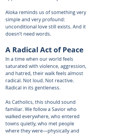
Aloka reminds us of something very 
simple and very profound: 
unconditional love still exists. And it 
doesn’t need words.
A Radical Act of Peace
In a time when our world feels 
saturated with violence, aggression, 
and hatred, their walk feels almost 
radical. Not loud. Not reactive. 
Radical in its gentleness.
As Catholics, this should sound 
familiar. We follow a Savior who 
walked everywhere, who entered 
towns quietly, who met people 
where they were—physically and 