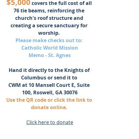
$5,000
 covers the full cost of all 
76 tie beams, reinforcing the 
church's roof structure and 
creating a secure sanctuary for 
worship. 
Please make checks out to: 
Catholic World Mission
Memo - St. Agnes
Hand it directly to the Knights of 
Columbus or send it to 
CWM at 10 Mansell Court E, Suite 
100, Roswell, GA 30076
Use the QR code or click the link to 
donate online. 
Click here to donate