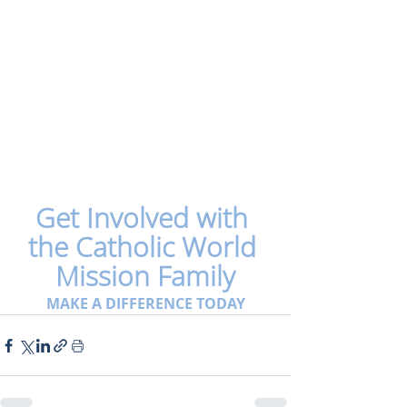
Get Involved with 
the Catholic World 
Mission Family
MAKE A DIFFERENCE TODAY