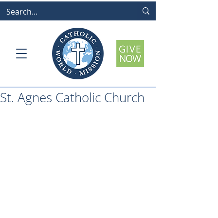
St. Agnes Catholic Church