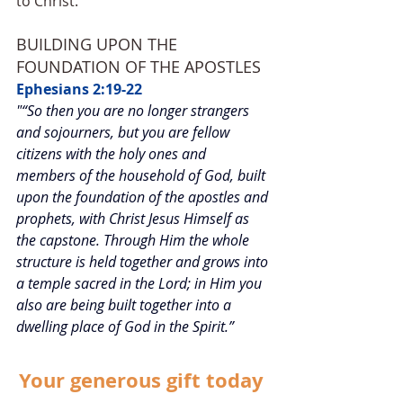
to Christ. 
BUILDING UPON THE 
FOUNDATION OF THE APOSTLES
Ephesians 2:19-22
"“So then you are no longer strangers 
and sojourners, but you are fellow 
citizens with the holy ones and 
members of the household of God, built 
upon the foundation of the apostles and 
prophets, with Christ Jesus Himself as 
the capstone. Through Him the whole 
structure is held together and grows into 
a temple sacred in the Lord; in Him you 
also are being built together into a 
dwelling place of God in the Spirit.”
Your generous gift today 