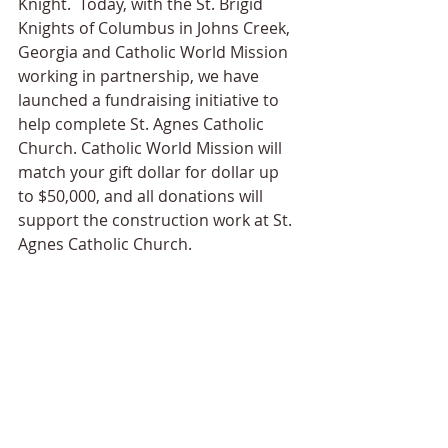
Knight.  Today, with the St. Brigid 
Knights of Columbus in Johns Creek, 
Georgia and Catholic World Mission 
working in partnership, we have 
launched a fundraising initiative to 
help complete St. Agnes Catholic 
Church. Catholic World Mission will 
match your gift dollar for dollar up 
to $50,000, and all donations will 
support the construction work at St. 
Agnes Catholic Church.