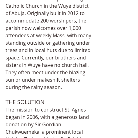
Catholic Church in the Wuye district 
of Abuja. Originally built in 2012 to 
accommodate 200 worshipers, the 
parish now welcomes over 1,000 
attendees at weekly Mass, with many 
standing outside or gathering under 
trees and in local huts due to limited 
space. Currently, our brothers and 
sisters in Wuye have no church hall. 
They often meet under the blazing 
sun or under makeshift shelters 
during the rainy season.
THE SOLUTION
The mission to construct St. Agnes 
began in 2006, with a generous land 
donation by Sir Gordian 
Chukwuemeka, a prominent local 