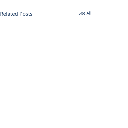
Related Posts
See All