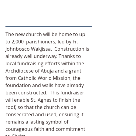
The new church will be home to up 
to 2,000  parishioners, led by Fr. 
Johnbosco Wakjissa.  Construction is 
already well underway. Thanks to 
local fundraising efforts within the 
Archdiocese of Abuja and a grant 
from Catholic World Mission, the 
foundation and walls have already 
been constructed.  This fundraiser 
will enable St. Agnes to finish the 
roof, so that the church can be 
consecrated and used, ensuring it 
remains a lasting symbol of 
courageous faith and commitment 