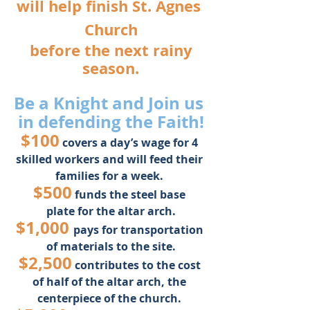
will help finish St. Agnes 
Church
 before the next rainy 
season.
Be a Knight and Join us 
in defending the Faith!
$100
 covers a day’s wage for 4 
skilled workers and will feed their 
families for a week. 
$500
 funds the steel base 
plate for the altar arch.
$1,000 
pays for transportation 
of materials to the site.
$2,500
contributes to the cost 
of half of the altar arch, the 
centerpiece of the church. 