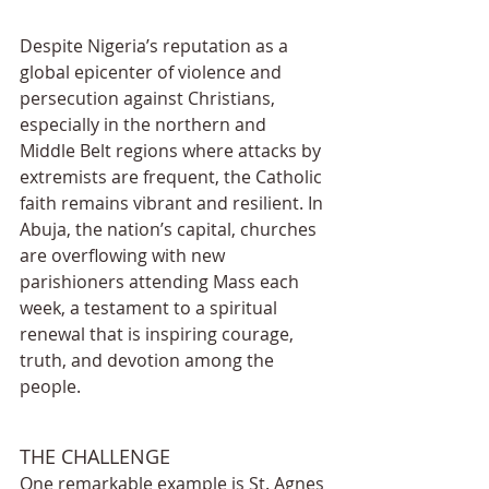
Despite Nigeria’s reputation as a 
global epicenter of violence and 
persecution against Christians, 
especially in the northern and 
Middle Belt regions where attacks by 
extremists are frequent, the Catholic 
faith remains vibrant and resilient. In 
Abuja, the nation’s capital, churches 
are overflowing with new 
parishioners attending Mass each 
week, a testament to a spiritual 
renewal that is inspiring courage, 
truth, and devotion among the 
people.
THE CHALLENGE
One remarkable example is St. Agnes 