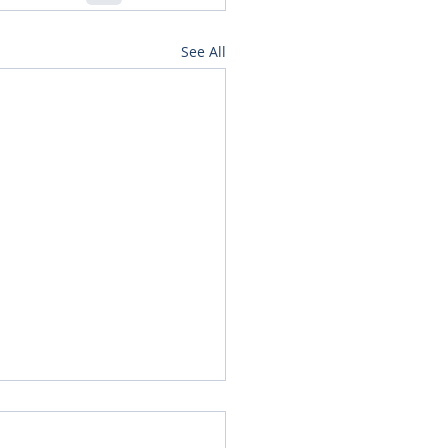
See All