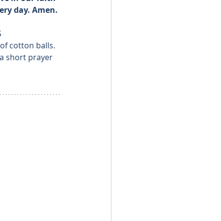
very day. Amen.
S
f cotton balls.
a short prayer 