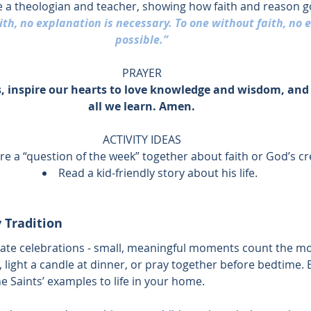
 a theologian and teacher, showing how faith and reason g
th, no explanation is necessary. To one without faith, no e
possible.”
PRAYER
 inspire our hearts to love knowledge and wisdom, and 
all we learn. Amen.
ACTIVITY IDEAS
re a “question of the week” together about faith or God’s cr
Read a kid-friendly story about his life.
 Tradition
ate celebrations - small, meaningful moments count the mo
, light a candle at dinner, or pray together before bedtime. 
 Saints’ examples to life in your home.