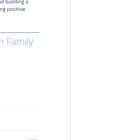
d building a 
ng positive 
n Family