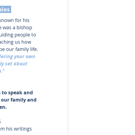
ales 
 known for his 
e was a bishop 
uiding people to 
aching us how 
 our family life.
dering your own 
ly set about 
.”
s to speak and 
 our family and 
en.
S
m his writings 