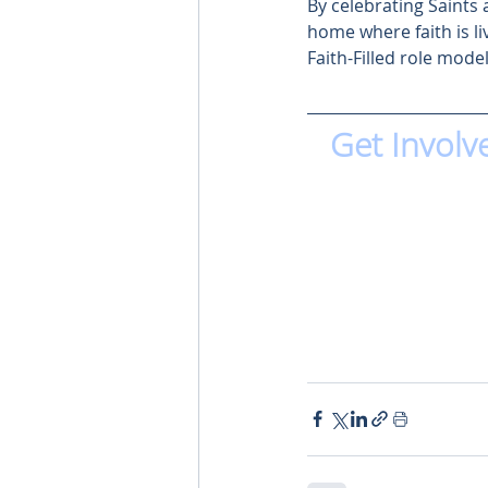
By celebrating Saints 
home where faith is li
Faith-Filled role model
Get Involv