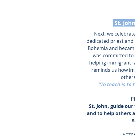
 St. Jo
Next, we celebrat
dedicated priest and
Bohemia and became 
was committed to 
helping immigrant fa
reminds us how impo
others
“To teach is to t
P
St. John, guide our 
and to help others 
A
ACTIV