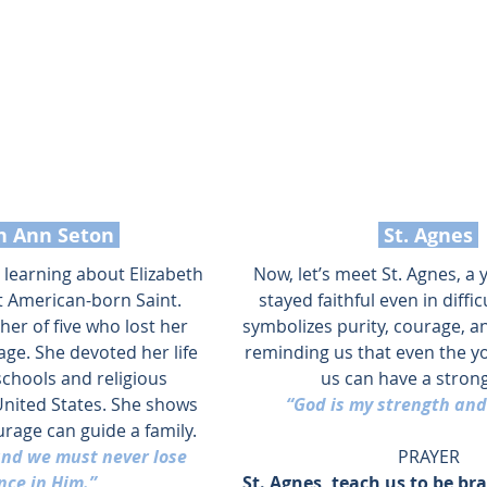
th Ann Seton 
 St. Agnes 
y learning about Elizabeth 
Now, let’s meet St. Agnes, a 
t American-born Saint. 
stayed faithful even in diffic
er of five who lost her 
symbolizes purity, courage, an
ge. She devoted her life 
reminding us that even the 
schools and religious 
us can have a strong
nited States. She shows 
“God is my strength and
rage can guide a family.
and we must never lose 
PRAYER
nce in Him.”
St. Agnes, teach us to be bra