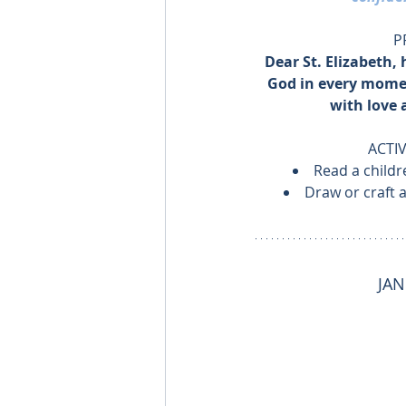
P
Dear St. Elizabeth, 
God in every momen
with love 
ACTIV
Read a childre
Draw or craft 
JAN