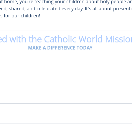
at home, you’re teaching your children about holy people an
ved, shared, and celebrated every day. It's all about presenti
s for our children! 
ed with the Catholic World Missio
MAKE A DIFFERENCE TODAY