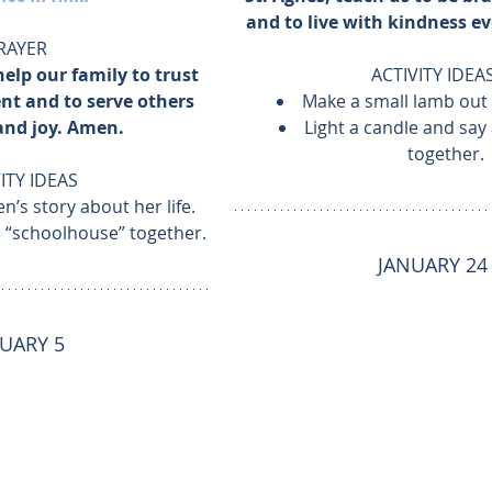
and to live with kindness e
RAYER
help our family to trust 
ACTIVITY IDEA
t and to serve others 
Make a small lamb out o
and joy. Amen.
Light a candle and say 
together.
ITY IDEAS
n’s story about her life.
a “schoolhouse” together.
JANUARY 24
UARY 5