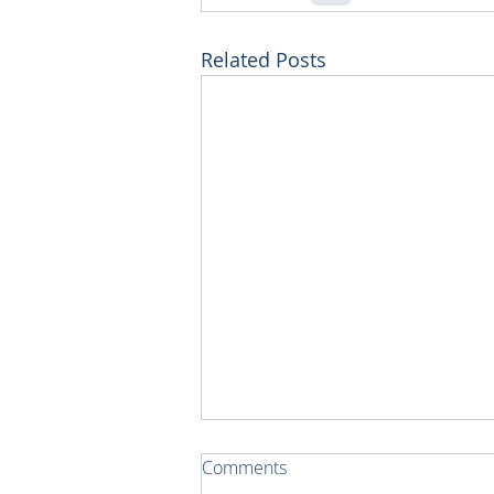
Related Posts
Comments