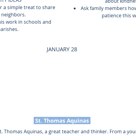
about kindne
r a simple treat to share 
Ask family members how
 neighbors.
patience this w
is work in schools and 
arishes.
JANUARY 28
 St. Thomas Aquinas 
 St. Thomas Aquinas, a great teacher and thinker. From a you