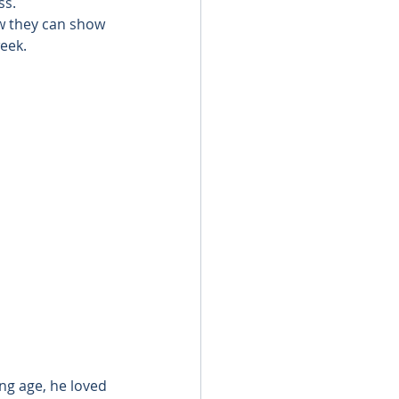
ss.
 they can show 
eek.
ng age, he loved 