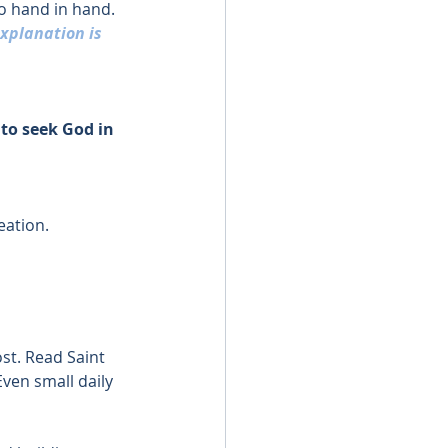
o hand in hand.
xplanation is 
to seek God in 
eation.
st. Read Saint 
Even small daily 