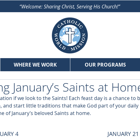
“Welcome: Sharing Christ, Serving His Church!”
WHERE WE WORK
OUR PROGRAMS
ng January’s Saints at Hom
iration if we look to the Saints! Each feast day is a chance to 
, and start little traditions that make God part of your daily 
e of January’s beloved Saints at home.
UARY 4
JANUARY 21