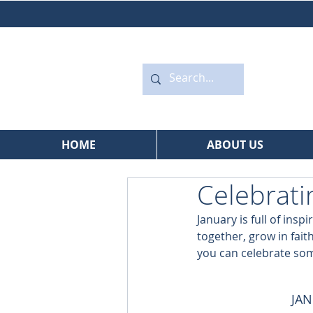
HOME
ABOUT US
Celebrati
January is full of insp
together, grow in faith
you can celebrate som
JAN