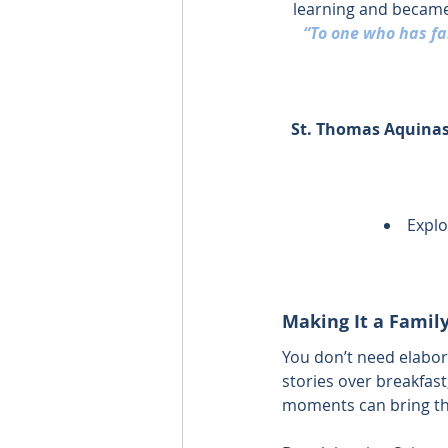
learning and became
“To one who has fai
St. Thomas Aquinas,
Explo
Making It a Family
You don’t need elabor
stories over breakfast
moments can bring the