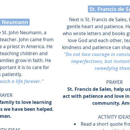
 St. Francis de S
Next is St. Francis de Sales,
hn Neumann 
gentle heart and patience. H
e St. John Neumann, a 
who wrote letters and books g
 teacher. John came from 
love God and each other, te
a priest in America. He 
kindness and patience can shape
teaching children and 
“Do not lose courage in consi
milies grow in faith. He 
imperfections, but instant
rtant it is to care for 
remedying them
 patiently.
ouch a life forever.”
PRAYER
 St. Francis de Sales, help u
RAYER
act with patience and love in
family to love learning 
community. Am
as we have been helped. 
men.
ACTIVITY IDEA
Read a short quote fro
ITY IDEAS