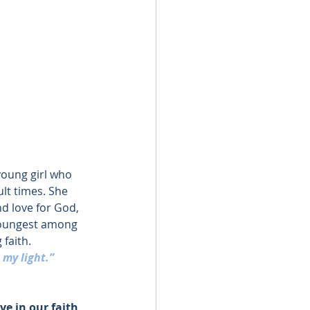
young girl who 
ult times. She 
d love for God, 
youngest among 
 faith.
 my light.”
ve in our faith 