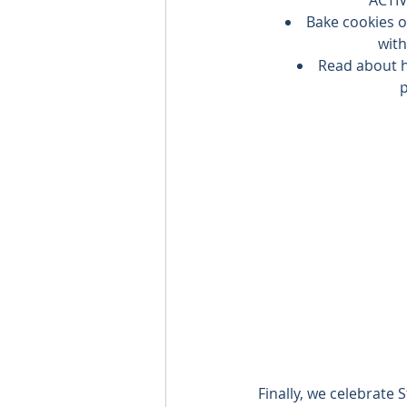
Bake cookies o
with
Read about h
p
Finally, we celebrate