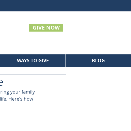
GIVE NOW
WAYS TO GIVE
BLOG
e
bring your family 
life. Here’s how 