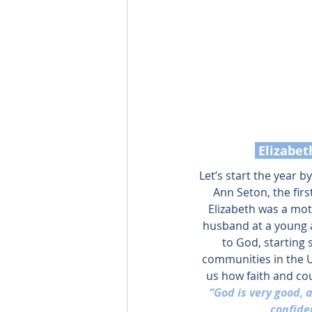
 Elizabe
Let’s start the year b
Ann Seton, the firs
Elizabeth was a moth
husband at a young a
to God, starting 
communities in the U
us how faith and cou
“God is very good, 
confide