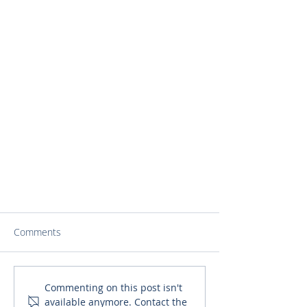
Comments
Commenting on this post isn't
available anymore. Contact the