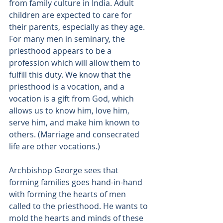
from family culture in India. Adult 
children are expected to care for 
their parents, especially as they age. 
For many men in seminary, the 
priesthood appears to be a 
profession which will allow them to 
fulfill this duty. We know that the 
priesthood is a vocation, and a 
vocation is a gift from God, which 
allows us to know him, love him, 
serve him, and make him known to 
others. (Marriage and consecrated 
life are other vocations.)
Archbishop George sees that 
forming families goes hand-in-hand 
with forming the hearts of men 
called to the priesthood. He wants to 
mold the hearts and minds of these 