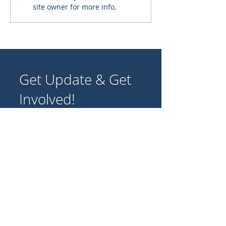
site owner for more info.
New Monstrance for the
Archdiocese of Karachi
Get Update & Get
Involved!
Join our community of supporters
and volunteers to share stories,
experiences, and ideas for
promoting Catholic missions
worldwide.