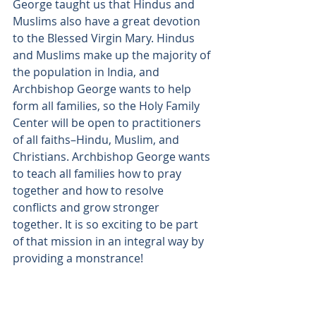
George taught us that Hindus and 
Muslims also have a great devotion 
to the Blessed Virgin Mary. Hindus 
and Muslims make up the majority of 
the population in India, and 
Archbishop George wants to help 
form all families, so the Holy Family 
Center will be open to practitioners 
of all faiths–Hindu, Muslim, and 
Christians. Archbishop George wants 
to teach all families how to pray 
together and how to resolve 
conflicts and grow stronger 
together. It is so exciting to be part 
of that mission in an integral way by 
providing a monstrance!