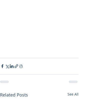
Related Posts
See All