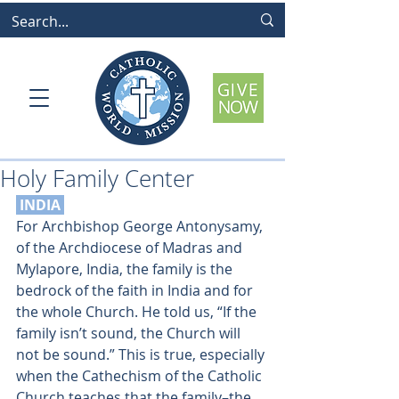
Holy Family Center
 INDIA
For Archbishop George Antonysamy, 
of the Archdiocese of Madras and 
Mylapore, India, the family is the 
bedrock of the faith in India and for 
the whole Church. He told us, “If the 
family isn’t sound, the Church will 
not be sound.” This is true, especially 
when the Cathechism of the Catholic 
Church teaches that the family–the 