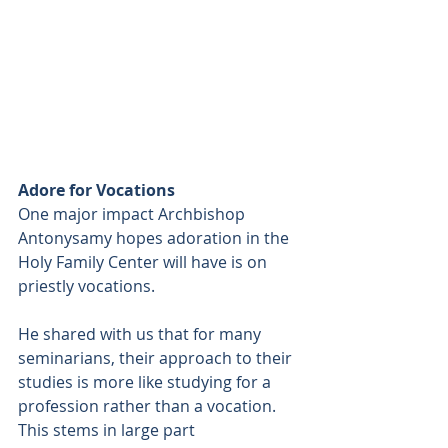
Adore for Vocations
One major impact Archbishop 
Antonysamy hopes adoration in the 
Holy Family Center will have is on 
priestly vocations.
He shared with us that for many 
seminarians, their approach to their 
studies is more like studying for a 
profession rather than a vocation. 
This stems in large part 