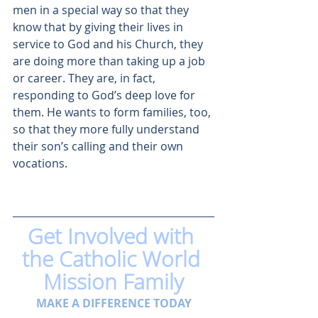
men in a special way so that they 
know that by giving their lives in 
service to God and his Church, they 
are doing more than taking up a job 
or career. They are, in fact, 
responding to God’s deep love for 
them. He wants to form families, too, 
so that they more fully understand 
their son’s calling and their own 
vocations.
Get Involved with 
the Catholic World 
Mission Family
MAKE A DIFFERENCE TODAY