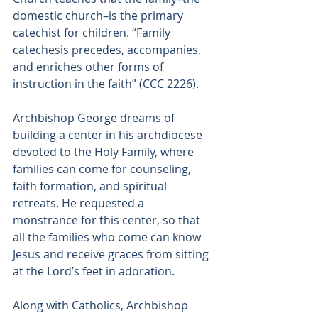
domestic church–is the primary 
catechist for children. “Family 
catechesis precedes, accompanies, 
and enriches other forms of 
instruction in the faith” (CCC 2226).
Archbishop George dreams of 
building a center in his archdiocese 
devoted to the Holy Family, where 
families can come for counseling, 
faith formation, and spiritual 
retreats. He requested a 
monstrance for this center, so that 
all the families who come can know 
Jesus and receive graces from sitting 
at the Lord’s feet in adoration.
Along with Catholics, Archbishop 