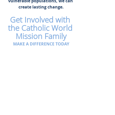
vulnerable populations, we can 
create lasting change.
Get Involved with 
the Catholic World 
Mission Family
MAKE A DIFFERENCE TODAY