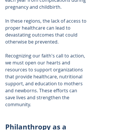
pregnancy and childbirth. 
In these regions, the lack of access to 
proper healthcare can lead to 
devastating outcomes that could 
otherwise be prevented.
Recognizing our faith's call to action, 
we must open our hearts and 
resources to support organizations 
that provide healthcare, nutritional 
support, and education to mothers 
and newborns. These efforts can 
save lives and strengthen the 
community. 
Philanthropy as a 