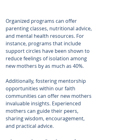
Organized programs can offer 
parenting classes, nutritional advice, 
and mental health resources. For 
instance, programs that include 
support circles have been shown to 
reduce feelings of isolation among 
new mothers by as much as 40%. 
Additionally, fostering mentorship 
opportunities within our faith 
communities can offer new mothers 
invaluable insights. Experienced 
mothers can guide their peers, 
sharing wisdom, encouragement, 
and practical advice.