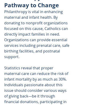
Pathway to Change
Philanthropy is vital in enhancing 
maternal and infant health. By 
donating to nonprofit organizations 
focused on this cause, Catholics can 
directly impact families in need. 
Organizations can provide essential 
services including prenatal care, safe 
birthing facilities, and postnatal 
support. 
Statistics reveal that proper 
maternal care can reduce the risk of 
infant mortality by as much as 30%. 
Individuals passionate about this 
issue should consider various ways 
of giving back—be it through 
financial donations, participating in 