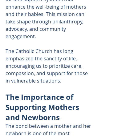
enhance the well-being of mothers 
and their babies. This mission can 
take shape through philanthropy, 
advocacy, and community 
engagement.
The Catholic Church has long 
emphasized the sanctity of life, 
encouraging us to prioritize care, 
compassion, and support for those 
in vulnerable situations. 
The Importance of 
Supporting Mothers 
and Newborns
The bond between a mother and her 
newborn is one of the most 