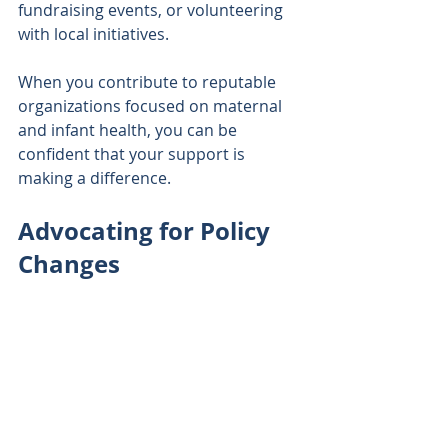
fundraising events, or volunteering 
with local initiatives. 
When you contribute to reputable 
organizations focused on maternal 
and infant health, you can be 
confident that your support is 
making a difference.
Advocating for Policy 
Changes