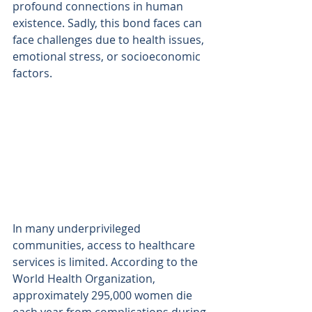
profound connections in human 
existence. Sadly, this bond faces can 
face challenges due to health issues, 
emotional stress, or socioeconomic 
factors. 
In many underprivileged 
communities, access to healthcare 
services is limited. According to the 
World Health Organization, 
approximately 295,000 women die 
each year from complications during 