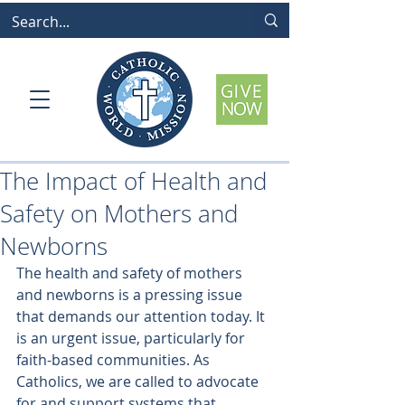
The Impact of Health and
Safety on Mothers and
Newborns
The health and safety of mothers 
and newborns is a pressing issue 
that demands our attention today. It 
is an urgent issue, particularly for 
faith-based communities. As 
Catholics, we are called to advocate 
for and support systems that 