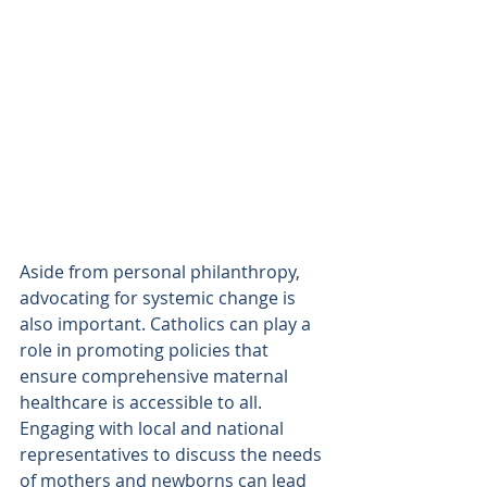
Aside from personal philanthropy, 
advocating for systemic change is 
also important. Catholics can play a 
role in promoting policies that 
ensure comprehensive maternal 
healthcare is accessible to all. 
Engaging with local and national 
representatives to discuss the needs 
of mothers and newborns can lead 