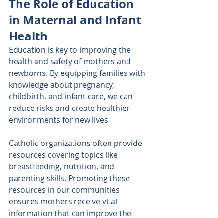
The Role of Education 
in Maternal and Infant 
Health
Education is key to improving the 
health and safety of mothers and 
newborns. By equipping families with 
knowledge about pregnancy, 
childbirth, and infant care, we can 
reduce risks and create healthier 
environments for new lives.
Catholic organizations often provide 
resources covering topics like 
breastfeeding, nutrition, and 
parenting skills. Promoting these 
resources in our communities 
ensures mothers receive vital 
information that can improve the 