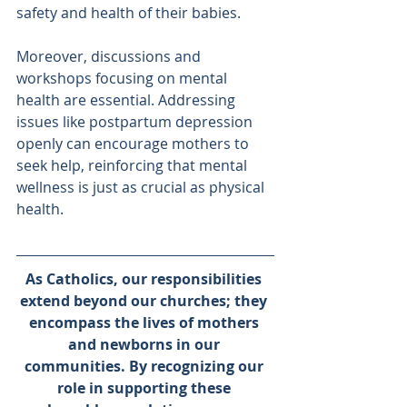
safety and health of their babies.
Moreover, discussions and 
workshops focusing on mental 
health are essential. Addressing 
issues like postpartum depression 
openly can encourage mothers to 
seek help, reinforcing that mental 
wellness is just as crucial as physical 
health.
As Catholics, our responsibilities 
extend beyond our churches; they 
encompass the lives of mothers 
and newborns in our 
communities. By recognizing our 
role in supporting these 