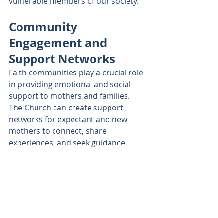
vulnerable members of our society.
Community 
Engagement and 
Support Networks
Faith communities play a crucial role 
in providing emotional and social 
support to mothers and families. 
The Church can create support 
networks for expectant and new 
mothers to connect, share 
experiences, and seek guidance.