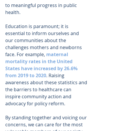
to meaningful progress in public 
health.
Education is paramount; it is 
essential to inform ourselves and 
our communities about the 
challenges mothers and newborns 
face. For example, 
maternal 
mortality rates in the United 
States have increased by 26.6% 
from 2019 to 2020
. Raising 
awareness about these statistics and 
the barriers to healthcare can 
inspire community action and 
advocacy for policy reform.
By standing together and voicing our 
concerns, we can care for the most 