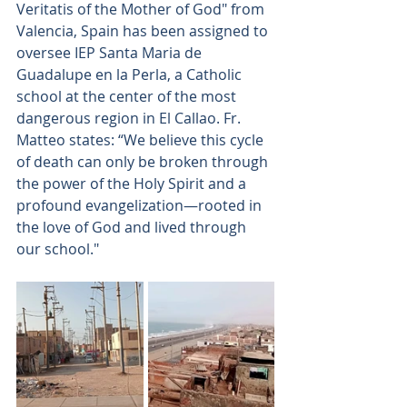
Veritatis of the Mother of God" from 
Valencia, Spain has been assigned to 
oversee IEP Santa Maria de 
Guadalupe en la Perla, a Catholic 
school at the center of the most 
dangerous region in El Callao. Fr. 
Matteo states: “We believe this cycle 
of death can only be broken through 
the power of the Holy Spirit and a 
profound evangelization—rooted in 
the love of God and lived through 
our school."