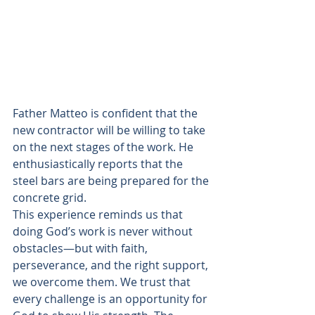
Father Matteo is confident that the 
new contractor will be willing to take 
on the next stages of the work. He 
enthusiastically reports that the 
steel bars are being prepared for the 
concrete grid.   
This experience reminds us that 
doing God’s work is never without 
obstacles—but with faith, 
perseverance, and the right support, 
we overcome them. We trust that 
every challenge is an opportunity for 