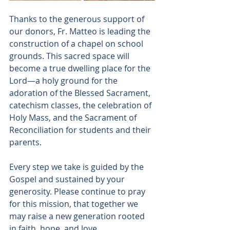
Thanks to the generous support of 
our donors, Fr. Matteo is leading the 
construction of a chapel on school 
grounds. This sacred space will 
become a true dwelling place for the 
Lord—a holy ground for the 
adoration of the Blessed Sacrament, 
catechism classes, the celebration of 
Holy Mass, and the Sacrament of 
Reconciliation for students and their 
parents.
Every step we take is guided by the 
Gospel and sustained by your 
generosity. Please continue to pray 
for this mission, that together we 
may raise a new generation rooted 
in faith, hope, and love.