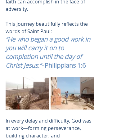
faith can accomplish in the face of 
adversity.
This journey beautifully reflects the 
words of Saint Paul:
“He who began a good work in 
you will carry it on to 
completion until the day of 
Christ Jesus.”-
 Philippians 1:6
In every delay and difficulty, God was 
at work—forming perseverance, 
building character, and 