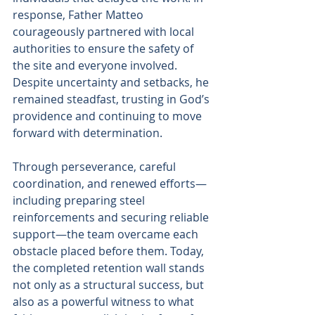
response, Father Matteo 
courageously partnered with local 
authorities to ensure the safety of 
the site and everyone involved. 
Despite uncertainty and setbacks, he 
remained steadfast, trusting in God’s 
providence and continuing to move 
forward with determination.
Through perseverance, careful 
coordination, and renewed efforts—
including preparing steel 
reinforcements and securing reliable 
support—the team overcame each 
obstacle placed before them. Today, 
the completed retention wall stands 
not only as a structural success, but 
also as a powerful witness to what 