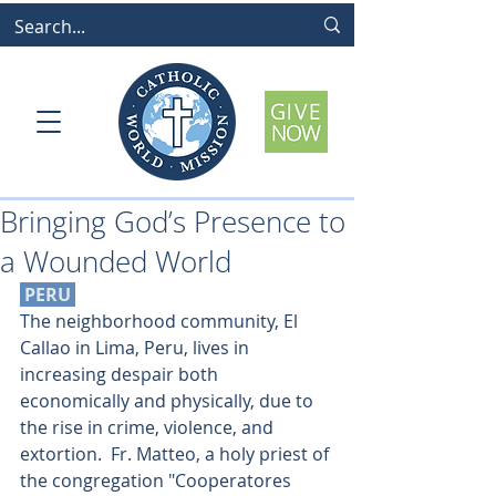
Bringing God’s Presence to
a Wounded World
 PERU 
The neighborhood community, El 
Callao in Lima, Peru, lives in 
increasing despair both 
economically and physically, due to 
the rise in crime, violence, and 
extortion.  Fr. Matteo, a holy priest of 
the congregation "Cooperatores 