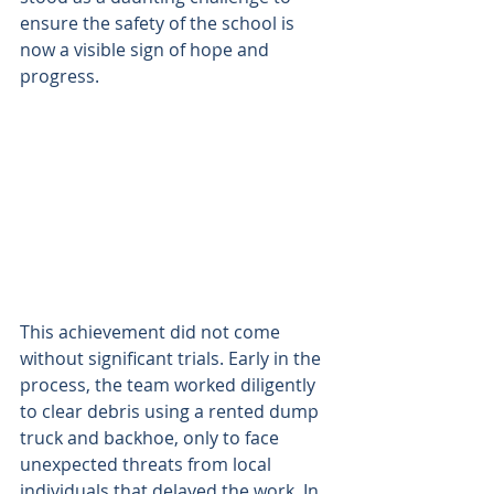
ensure the safety of the school is 
now a visible sign of hope and 
progress. 
This achievement did not come 
without significant trials. Early in the 
process, the team worked diligently 
to clear debris using a rented dump 
truck and backhoe, only to face 
unexpected threats from local 
individuals that delayed the work. In 