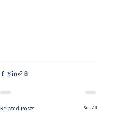
Related Posts
See All