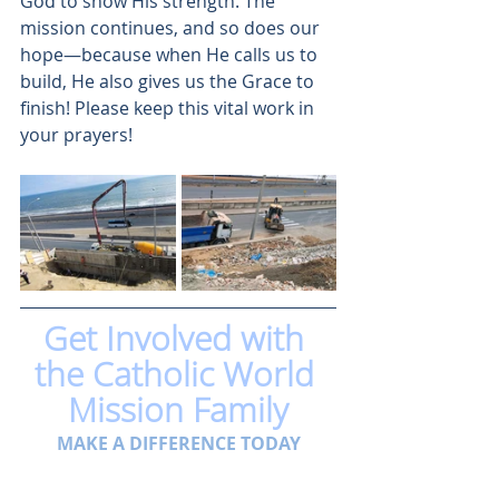
God to show His strength. The 
mission continues, and so does our 
hope—because when He calls us to 
build, He also gives us the Grace to 
finish! Please keep this vital work in 
your prayers!
Get Involved with 
the Catholic World 
Mission Family
MAKE A DIFFERENCE TODAY