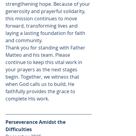
strengthening hope. Because of your 
generosity and prayerful solidarity, 
this mission continues to move 
forward, transforming lives and 
laying a lasting foundation for faith 
and community. 
Thank you for standing with Father 
Matteo and his team. Please 
continue to keep this vital work in 
your prayers as the next stages 
begin. Together, we witness that 
when God calls us to build, He 
faithfully provides the grace to 
complete His work.
Perseverance Amidst the 
Difficulties