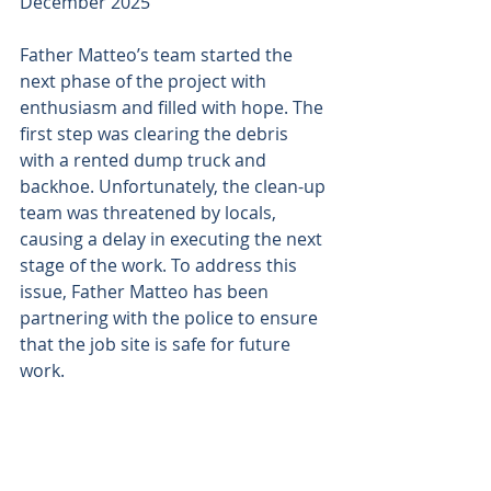
December 2025
Father Matteo’s team started the 
next phase of the project with 
enthusiasm and filled with hope. The 
first step was clearing the debris 
with a rented dump truck and 
backhoe. Unfortunately, the clean-up 
team was threatened by locals, 
causing a delay in executing the next 
stage of the work. To address this 
issue, Father Matteo has been 
partnering with the police to ensure 
that the job site is safe for future 
work.