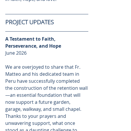
PROJECT UPDATES
A Testament to Faith, 
Perseverance, and Hope 
June 2026
We are overjoyed to share that Fr. 
Matteo and his dedicated team in 
Peru have successfully completed 
the construction of the retention wall
—an essential foundation that will 
now support a future garden, 
garage, walkway, and small chapel. 
Thanks to your prayers and 
unwavering support, what once 
stood as a daunting challenge to 