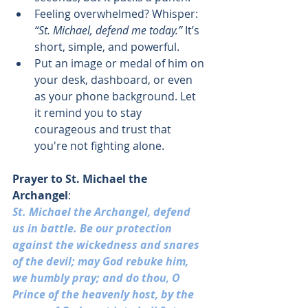
Feeling overwhelmed? Whisper: 
“St. Michael, defend me today.”
 It’s 
short, simple, and powerful.
Put an image or medal of him on 
your desk, dashboard, or even 
as your phone background. Let 
it remind you to stay 
courageous and trust that 
you're not fighting alone.
Prayer to 
St. Michael the 
Archangel
:
St. Michael the Archangel, defend 
us in battle. Be our protection 
against the wickedness and snares 
of the devil; may God rebuke him, 
we humbly pray; and do thou, O 
Prince of the heavenly host, by the 