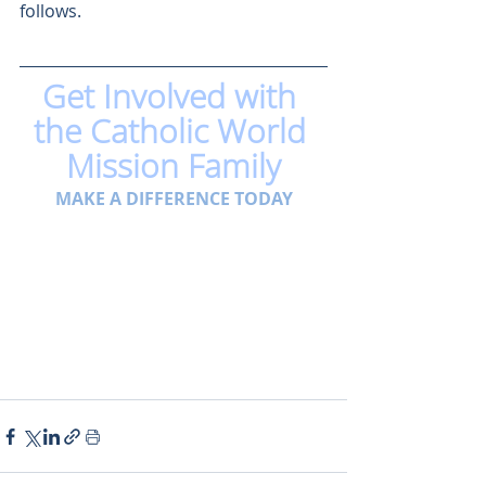
follows.
Get Involved with 
the Catholic World 
Mission Family
MAKE A DIFFERENCE TODAY