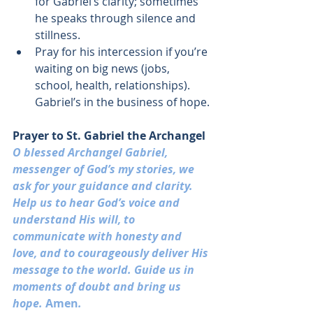
for Gabriel’s clarity; sometimes 
he speaks through silence and 
stillness.
Pray for his intercession if you’re 
waiting on big news (jobs, 
school, health, relationships). 
Gabriel’s in the business of hope.
Prayer to St. Gabriel the Archangel
O blessed Archangel Gabriel, 
messenger of God’s my stories, we 
ask for your guidance and clarity
. 
Help us to hear God’s voice and 
understand His will, to 
communicate with honesty and 
love, and to courageously deliver His 
message to the world. Guide us in 
moments of doubt and bring us 
hope. 
Amen
.