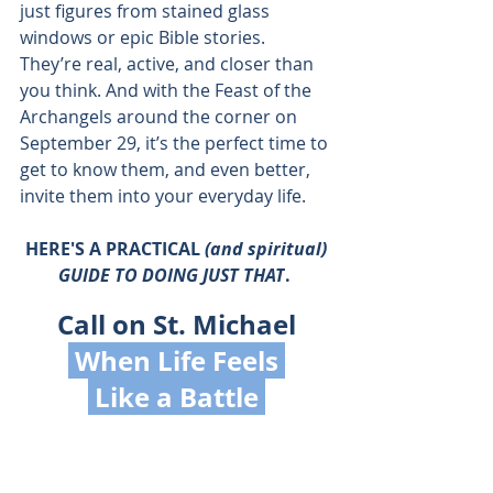
just figures from stained glass 
windows or epic Bible stories. 
They’re real, active, and closer than 
you think. And with the Feast of the 
Archangels around the corner on 
September 29, it’s the perfect time to 
get to know them, and even better, 
invite them into your everyday life.
 HERE'S A PRACTICAL 
(and spiritual) 
GUIDE TO DOING JUST THAT
. 
Call on St. Michael
 When Life Feels 
 Like a Battle 