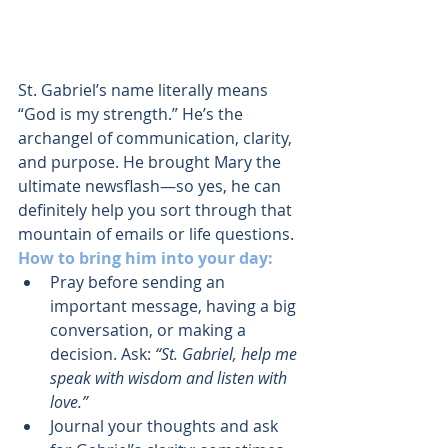
St. Gabriel’s name literally means 
“God is my strength.” He’s the 
archangel of communication, clarity, 
and purpose. He brought Mary the 
ultimate newsflash—so yes, he can 
definitely help you sort through that 
mountain of emails or life questions.
How to bring him into your day:
Pray before sending an 
important message, having a big 
conversation, or making a 
decision. Ask: 
“St. Gabriel, help me 
speak with wisdom and listen with 
love.”
Journal your thoughts and ask 