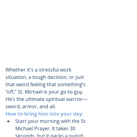
Whether it's a stressful work 
situation, a tough decision, or just 
that weird feeling that something’s 
“off,” St. Michael is your go-to guy. 
He’s the ultimate spiritual warrior—
sword, armor, and all.
How to bring him into your day:
Start your morning with the St. 
Michael Prayer. It takes 30 
seconds, but it packs a punch.