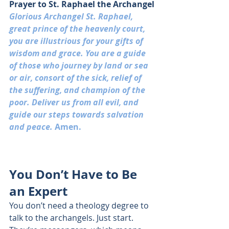
Prayer to St. Raphael the Archangel
Glorious Archangel St. Raphael, 
great prince of the heavenly court, 
you are illustrious for your gifts of 
wisdom and 
g
race. You are a guide 
of those who journey by land or sea 
or air, consort of the sick, relief of 
the suffering, and champion of the 
poor. Deliver us from all evil, and 
guide our steps towards salvation 
and peace. 
Amen.
You Don’t Have to Be 
an Expert
You don’t need a theology degree to 
talk to the archangels. Just start. 