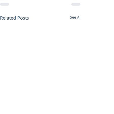
Related Posts
See All