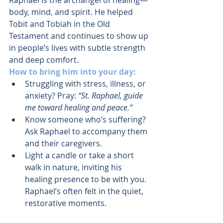
Raphael is the archangel of healing—
body, mind, and spirit. He helped 
Tobit and Tobiah in the Old 
Testament and continues to show up 
in people’s lives with subtle strength 
and deep comfort.
How to bring him into your day:
Struggling with stress, illness, or 
anxiety? Pray: 
“St. Raphael, guide 
me toward healing and peace.”
Know someone who’s suffering? 
Ask Raphael to accompany them 
and their caregivers.
Light a candle or take a short 
walk in nature, inviting his 
healing presence to be with you. 
Raphael’s often felt in the quiet, 
restorative moments.