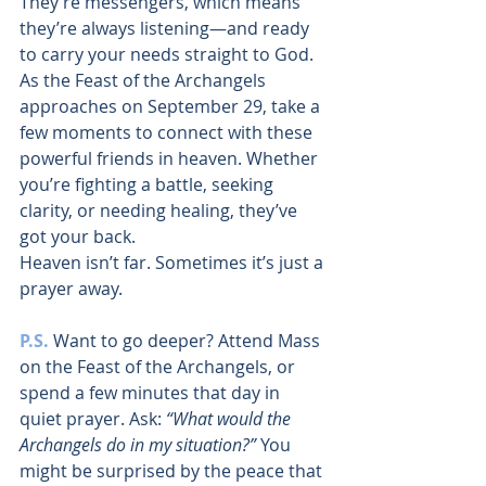
They’re messengers, which means 
they’re always listening—and ready 
to carry your needs straight to God.
As the Feast of the Archangels 
approaches on September 29, take a 
few moments to connect with these 
powerful friends in heaven. Whether 
you’re fighting a battle, seeking 
clarity, or needing healing, they’ve 
got your back.
Heaven isn’t far. Sometimes it’s just a 
prayer away.
P.S.
Want to go deeper? Attend Mass 
on the Feast of the Archangels, or 
spend a few minutes that day in 
quiet prayer. Ask: 
“What would the 
Archangels do in my situation?”
 You 
might be surprised by the peace that 