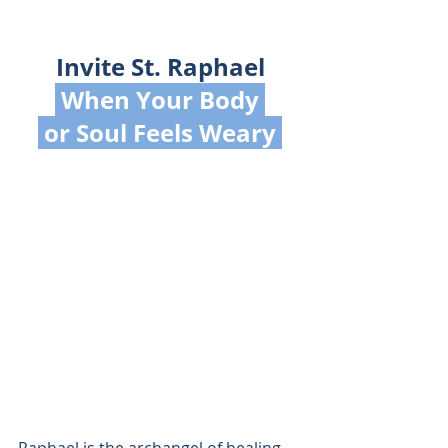
Invite St. Raphael
 When Your Body 
 or Soul Feels Weary 