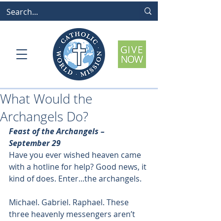
What Would the
Archangels Do?
Feast of the Archangels – 
September 29
Have you ever wished heaven came 
with a hotline for help? Good news, it 
kind of does. Enter...the archangels.
Michael. Gabriel. Raphael. These 
three heavenly messengers aren’t 