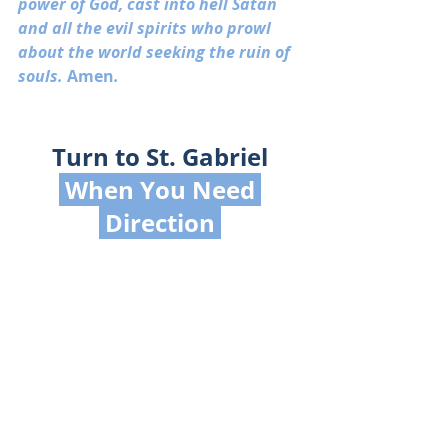
power of God, cast into hell Satan 
and all the evil spirits who prowl 
about the world seeking the ruin of 
souls. 
Amen
.
Turn to St. Gabriel
 When You Need 
 Direction 