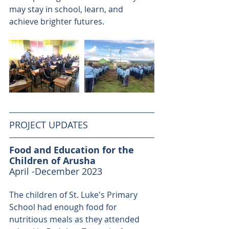
may stay in school, learn, and 
achieve brighter futures. 
PROJECT UPDATES
Food and Education for the 
Children of Arusha
April -December 2023 
The children of St. Luke's Primary 
School had enough food for 
nutritious meals as they attended 