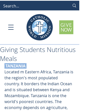
Giving Students Nutritious
Meals
 TANZANIA
Located m Eastern Africa, Tanzania is 
the region's most populated 
country. It borders the Indian Ocean 
and is situated between Kenya and 
Mozambique. Tanzania is one the 
world's poorest countries. The 
economy depends on agriculture, 