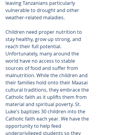
leaving Tanzanians particularly 
vulnerable to drought and other 
weather-related maladies.
Children need proper nutrition to 
stay healthy, grow up strong, and 
reach their full potential. 
Unfortunately, many around the 
world have no access to stable 
sources of food and suffer from 
malnutrition. While the children and 
their families hold onto their Maasai 
cultural traditions, they embrace the 
Catholic faith as it uplifts them from 
material and spiritual poverty. St. 
Luke's baptizes 30 children into the 
Catholic faith each year. We have the 
opportunity to help feed 
underprivileged students so they 