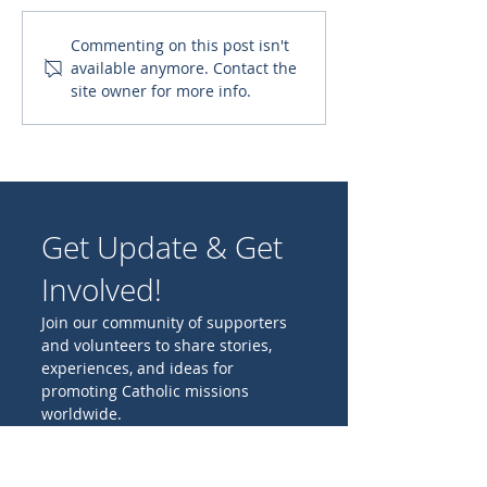
Supporting Orphanage
Give a Physical 
Commenting on this post isn't
available anymore. Contact the
Nursing Students
Spiritual Nouri
site owner for more info.
Get Update & Get
Involved!
Join our community of supporters
and volunteers to share stories,
experiences, and ideas for
promoting Catholic missions
worldwide.