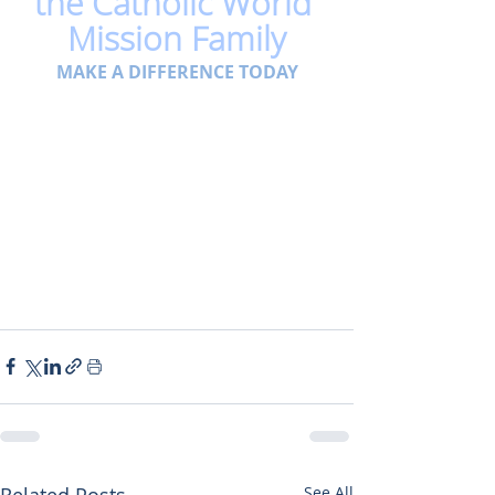
the Catholic World 
Mission Family
MAKE A DIFFERENCE TODAY
Related Posts
See All