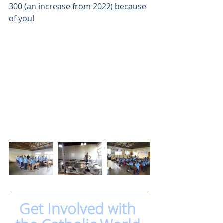
300 (an increase from 2022) because 
of you! 
Get Involved with 