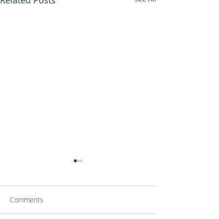
Comments