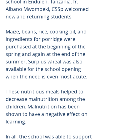
school in Endulen, Tanzania. fr. 
Albano Mwombeki, CSSp welcomed 
new and returning students 
Maize, beans, rice, cooking oil, and 
ingredients for porridge were 
purchased at the beginning of the 
spring and again at the end of the 
summer. Surplus wheal was also 
available for the school opening 
when the need is even most acute. 
These nutritious meals helped to 
decrease malnutrition among the 
children. Malnutrition has been 
shown to have a negative effect on 
learning. 
In all, the school was able to support 