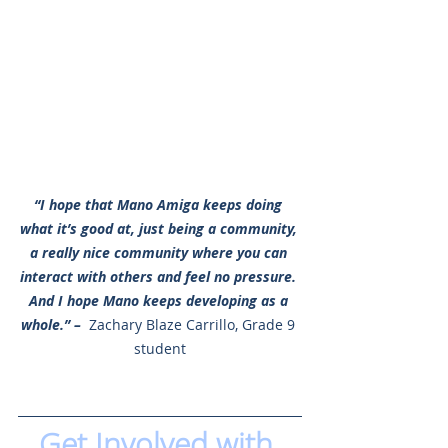
“I hope that Mano Amiga keeps doing 
what it’s good at, just being a community, 
a really nice community where you can 
interact with others and feel no pressure. 
And I hope Mano keeps developing as a 
whole.” –
 Zachary Blaze Carrillo, Grade 9 
student
Get Involved with 