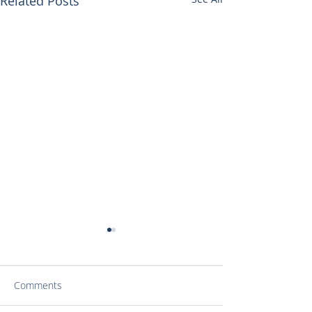
Related Posts
Comments