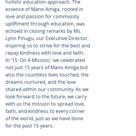
holistic education approach. The 
essence of Mano Amiga, rooted in 
love and passion for community 
upliftment through education, was 
echoed in closing remarks by Ms. 
Lynn Pinugu, our Executive Director, 
inspiring us to strive for the best and 
repay kindness with love and faith.
In ’15: On A Mission,’ we celebrated 
not just 15 years of Mano Amiga but 
also the countless lives touched, the 
dreams nurtured, and the love 
shared within our community. As we 
look forward to the future, we carry 
with us the mission to spread love, 
faith, and kindness to every corner 
of the world, just as we have done 
for the past 15 years.