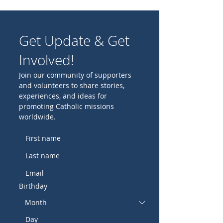
Get Update & Get
Involved!
Join our community of supporters
and volunteers to share stories,
experiences, and ideas for
promoting Catholic missions
worldwide.
Birthday