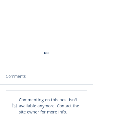
Comments
‘Pete Speaks with Grace’
Fr. Daniel Discu
Commenting on this post isn't
available anymore. Contact the
Explores the Normal
Catholics can Be
site owner for more info.
Rituals of Life with the
Foster a Deeper
Path of the Catholic Faith
Relationship with
Joseph (1)