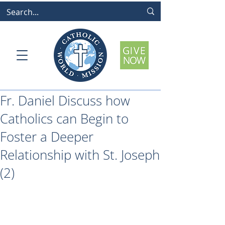
Fr. Daniel Discuss how
Catholics can Begin to
Foster a Deeper
Relationship with St. Joseph
(2)