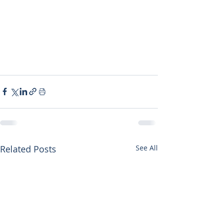
Related Posts
See All