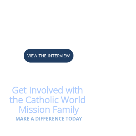
VIEW THE INTERVIEW
Get Involved with 
the Catholic World 
Mission Family
MAKE A DIFFERENCE TODAY