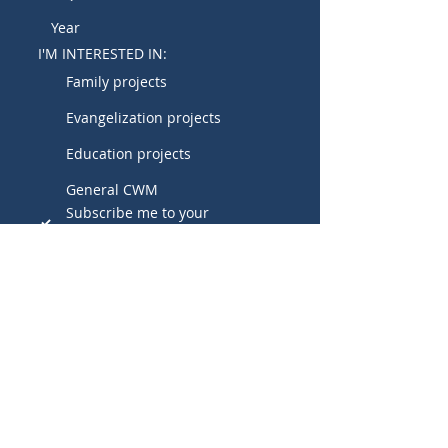
I'M INTERESTED IN:
Family projects
Evangelization projects
Education projects
General CWM
Subscribe me to your 
newsletter.
SUBMIT